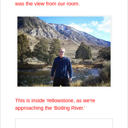
was the view from our room.
This is inside Yellowstone, as we're
approaching the 'Boiling River.'