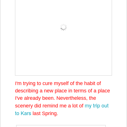
I'm trying to cure myself of the habit of
describing a new place in terms of a place
I've already been. Nevertheless, the
my trip out
scenery did remind me a lot of
to Kars
last Spring.