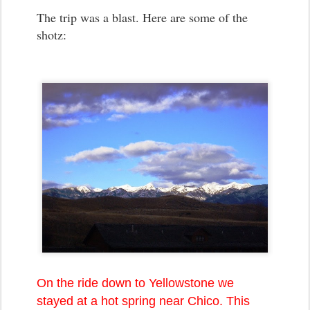
The trip was a blast. Here are some of the
shotz:
On the ride down to Yellowstone we
stayed at a hot spring near Chico. This