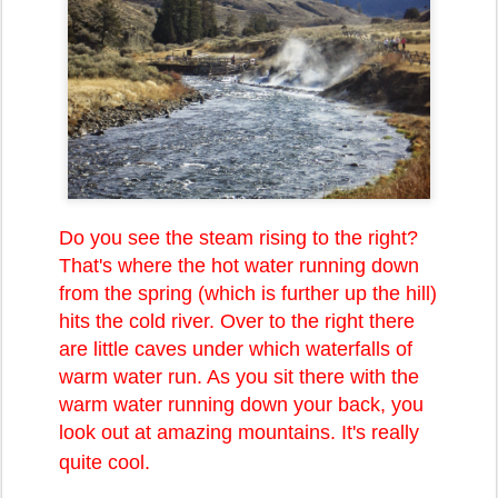
Do you see the steam rising to the right?
That's where the hot water running down
from the spring (which is further up the hill)
hits the cold river. Over to the right there
are little caves under which waterfalls of
warm water run. As you sit there with the
warm water running down your back, you
look out at amazing mountains. It's really
quite cool.