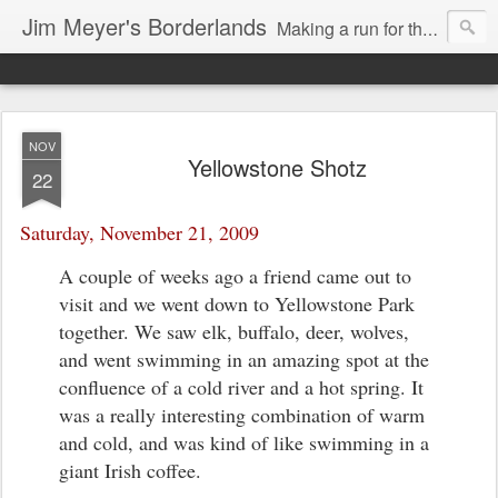
Jim Meyer's Borderlands
Making a run for the Turkic-Russian frontier...
NOV
Yellowstone Shotz
22
Saturday, November 21, 2009
A couple of weeks ago a friend came out to
visit and we went down to Yellowstone Park
together. We saw elk, buffalo, deer, wolves,
and went swimming in an amazing spot at the
confluence of a cold river and a hot spring. It
was a really interesting combination of warm
and cold, and was kind of like swimming in a
giant Irish coffee.