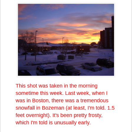
This shot was taken in the morning
sometime this week. Last week, when I
was in Boston, there was a tremendous
snowfall in Bozeman (at least, I'm told. 1.5
feet overnight). It's been pretty frosty,
which I'm told is unusually early.