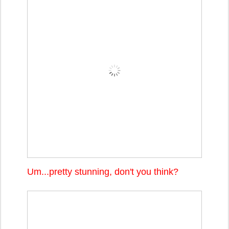
Um...pretty stunning, don't you think?