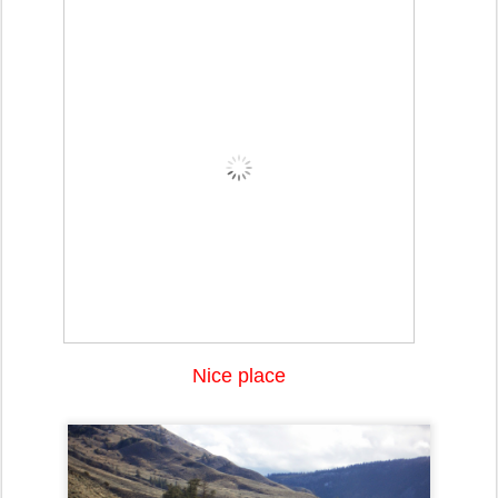
Nice place