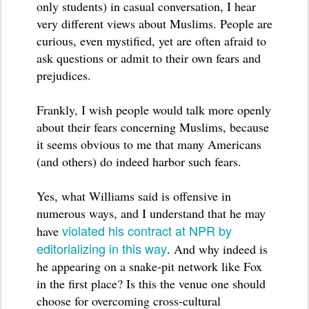
only students) in casual conversation, I hear
very different views about Muslims. People are
curious, even mystified, yet are often afraid to
ask questions or admit to their own fears and
prejudices.
Frankly, I wish people would talk more openly
about their fears concerning Muslims, because
it seems obvious to me that many Americans
(and others) do indeed harbor such fears.
Yes, what Williams said is offensive in
numerous ways, and I understand that he may
violated his contract at NPR by
have
editorializing in this way
. And why indeed is
he appearing on a snake-pit network like Fox
in the first place? Is this the venue one should
choose for overcoming cross-cultural