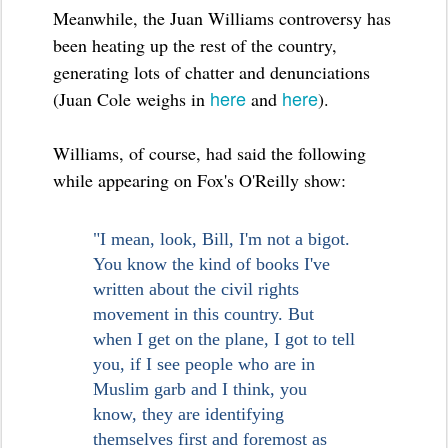
Meanwhile, the Juan Williams controversy has
been heating up the rest of the country,
generating lots of chatter and denunciations
here
here
(Juan Cole weighs in
and
).
Williams, of course, had said the following
while appearing on Fox's O'Reilly show:
"I mean, look, Bill, I'm not a bigot.
You know the kind of books I've
written about the civil rights
movement in this country. But
when I get on the plane, I got to tell
you, if I see people who are in
Muslim garb and I think, you
know, they are identifying
themselves first and foremost as