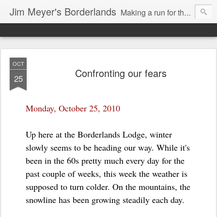
Jim Meyer's Borderlands
Making a run for the Turkic-Russian frontier...
OCT
Confronting our fears
25
Monday, October 25, 2010
Up here at the Borderlands Lodge, winter
slowly seems to be heading our way. While it's
been in the 60s pretty much every day for the
past couple of weeks, this week the weather is
supposed to turn colder. On the mountains, the
snowline has been growing steadily each day.