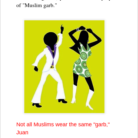
of "Muslim garb."
Not all Muslims wear the same "garb,"
Juan