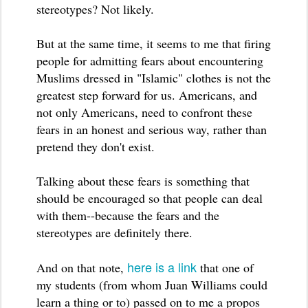
stereotypes? Not likely.
But at the same time, it seems to me that firing
people for admitting fears about encountering
Muslims dressed in "Islamic" clothes is not the
greatest step forward for us. Americans, and
not only Americans, need to confront these
fears in an honest and serious way, rather than
pretend they don't exist.
Talking about these fears is something that
should be encouraged so that people can deal
with them--because the fears and the
stereotypes are definitely there.
here is a link
And on that note,
that one of
my students (from whom Juan Williams could
learn a thing or to) passed on to me
a propos