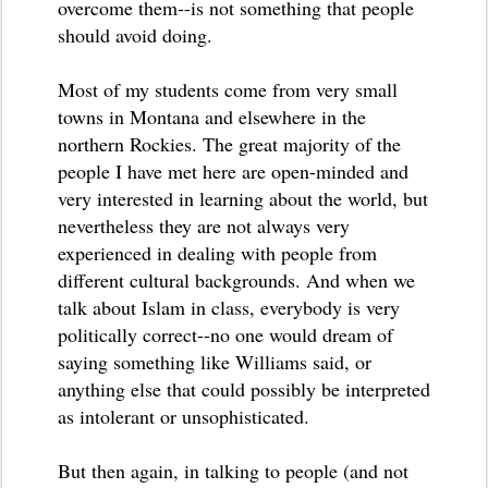
overcome them--is not something that people
should avoid doing.
Most of my students come from very small
towns in Montana and elsewhere in the
northern Rockies. The great majority of the
people I have met here are open-minded and
very interested in learning about the world, but
nevertheless they are not always very
experienced in dealing with people from
different cultural backgrounds. And when we
talk about Islam in class, everybody is very
politically correct--no one would dream of
saying something like Williams said, or
anything else that could possibly be interpreted
as intolerant or unsophisticated.
But then again, in talking to people (and not