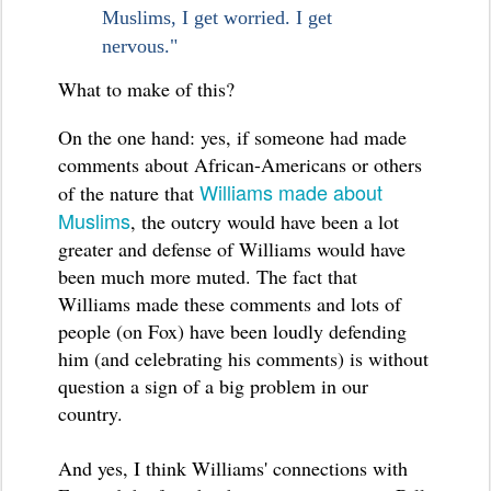
Muslims, I get worried. I get
nervous."
What to make of this?
On the one hand: yes, if someone had made
comments about African-Americans or others
Williams made about
of the nature that
Muslims
, the outcry would have been a lot
greater and defense of Williams would have
been much more muted. The fact that
Williams made these comments and lots of
people (on Fox) have been loudly defending
him (and celebrating his comments) is without
question a sign of a big problem in our
country.
And yes, I think Williams' connections with