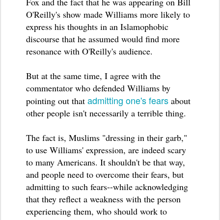
Fox and the fact that he was appearing on Bill
O'Reilly's show made Williams more likely to
express his thoughts in an Islamophobic
discourse that he assumed would find more
resonance with O'Reilly's audience.
But at the same time, I agree with the
commentator who defended Williams by
admitting one's fears
pointing out that
about
other people isn't necessarily a terrible thing.
The fact is, Muslims "dressing in their garb,"
to use Williams' expression, are indeed scary
to many Americans. It shouldn't be that way,
and people need to overcome their fears, but
admitting to such fears--while acknowledging
that they reflect a weakness with the person
experiencing them, who should work to