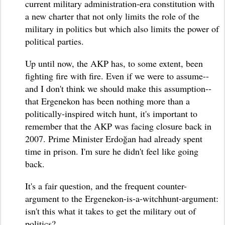
current military administration-era constitution with
a new charter that not only limits the role of the
military in politics but which also limits the power of
political parties.
Up until now, the AKP has, to some extent, been
fighting fire with fire. Even if we were to assume--
and I don't think we should make this assumption--
that Ergenekon has been nothing more than a
politically-inspired witch hunt, it's important to
remember that the AKP was facing closure back in
2007. Prime Minister Erdoğan had already spent
time in prison. I'm sure he didn't feel like going
back.
It's a fair question, and the frequent counter-
argument to the Ergenekon-is-a-witchhunt-argument:
isn't this what it takes to get the military out of
politics?