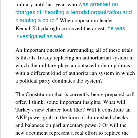
was arrested on
military until last year, who
charges of “heading a terrorist organization and
planning a coup
.” When opposition leader
he was
Kemal Kılıçdaroğlu criticized the arrest,
investigated as well
.
An important question surrounding all of these trials
is this: is Turkey replacing an authoritarian system in
which the military plays an outsized role in politics
with a different kind of authoritarian system in which
a political party dominates the system?
The Constitution that is currently being prepared will
offer, I think, some important insights. What will
Turkey's new charter look like? Will it constitute an
AKP power grab in the form of diminished checks
and balances on parliamentary power? Or will the
new document represent a real effort to replace the