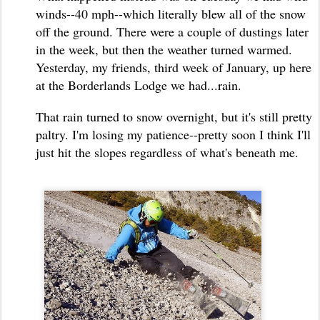
winds--40 mph--which literally blew all of the snow
off the ground. There were a couple of dustings later
in the week, but then the weather turned warmed.
Yesterday, my friends, third week of January, up here
at the Borderlands Lodge we had...rain.
That rain turned to snow overnight, but it's still pretty
paltry. I'm losing my patience--pretty soon I think I'll
just hit the slopes regardless of what's beneath me.