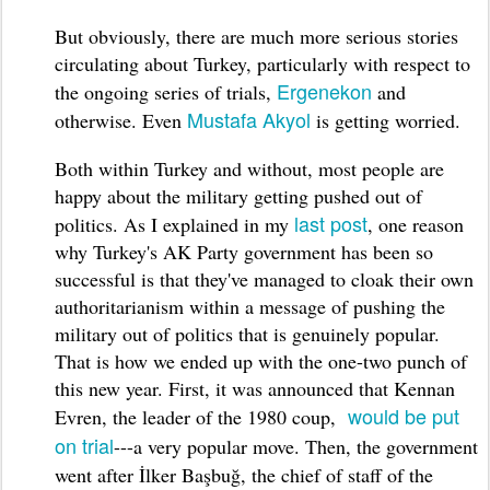
But obviously, there are much more serious stories
circulating about Turkey, particularly with respect to
Ergenekon
the ongoing series of trials,
and
Mustafa Akyol
otherwise. Even
is getting worried.
Both within Turkey and without, most people are
happy about the military getting pushed out of
last post
politics. As I explained in my
, one reason
why Turkey's AK Party government has been so
successful is that they've managed to cloak their own
authoritarianism within a message of pushing the
military out of politics that is genuinely popular.
That is how we ended up with the one-two punch of
this new year. First, it was announced that Kennan
would be put
Evren, the leader of the 1980 coup,
on trial
---a very popular move. Then, the government
went after
İ
lker
Başbuğ
, the chief of staff of the