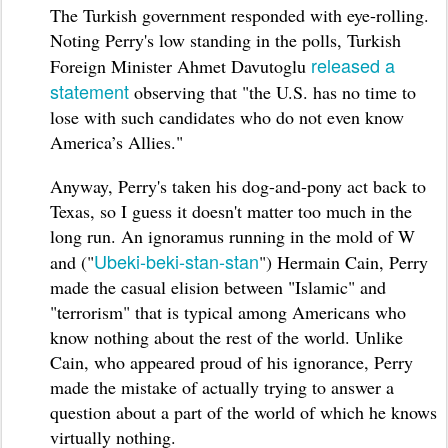
The Turkish government responded with eye-rolling.
Noting Perry's low standing in the polls, Turkish
released a
Foreign Minister Ahmet Davutoglu
statement
observing that "the U.S. has no time to
lose with such candidates who do not even know
America’s Allies."
Anyway, Perry's taken his dog-and-pony act back to
Texas, so I guess it doesn't matter too much in the
long run. An ignoramus running in the mold of W
Ubeki-beki-stan-stan
and ("
") Hermain Cain, Perry
made the casual elision between "Islamic" and
"terrorism" that is typical among Americans who
know nothing about the rest of the world. Unlike
Cain, who appeared proud of his ignorance, Perry
made the mistake of actually trying to answer a
question about a part of the world of which he knows
virtually nothing.