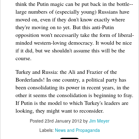
think the Putin magic can be put back in the bottle--
large numbers of (especially young) Russians have
moved on, even if they don't know exactly where
they're moving on to yet. But this anti-Putin
opposition won't necessarily take the form of liberal-
minded western-loving democracy. It would be nice
if it did, but we shouldn't assume this will be the
course.
Turkey and Russia: the Ali and Frazier of the
Borderlands! In one country, a political party has
been consolidating its power in recent years, in the
other it seems the consolidation is beginning to fray.
If Putin is the model to which Turkey's leaders are
looking, they might want to reconsider.
Posted
23rd January 2012
by
Jim Meyer
Labels:
News and Propaganda