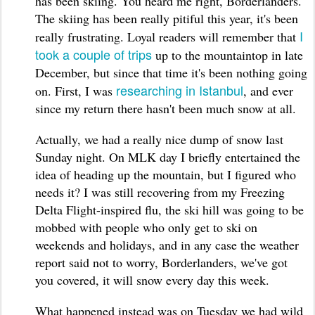
has been skiing. You heard me right, Borderlanders.
The skiing has been really pitiful this year, it's been
I
really frustrating. Loyal readers will remember that
took a couple of trips
up to the mountaintop in late
December, but since that time it's been nothing going
researching in Istanbul
on. First, I was
, and ever
since my return there hasn't been much snow at all.
Actually, we had a really nice dump of snow last
Sunday night. On MLK day I briefly entertained the
idea of heading up the mountain, but I figured who
needs it? I was still recovering from my Freezing
Delta Flight-inspired flu, the ski hill was going to be
mobbed with people who only get to ski on
weekends and holidays, and in any case the weather
report said not to worry, Borderlanders, we've got
you covered, it will snow every day this week.
What happened instead was on Tuesday we had wild