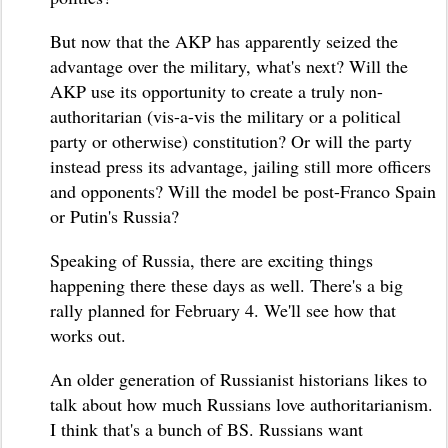
But now that the AKP has apparently seized the
advantage over the military, what's next? Will the
AKP use its opportunity to create a truly non-
authoritarian (vis-a-vis the military or a political
party or otherwise) constitution? Or will the party
instead press its advantage, jailing still more officers
and opponents? Will the model be post-Franco Spain
or Putin's Russia?
Speaking of Russia, there are exciting things
happening there these days as well. There's a big
rally planned for February 4. We'll see how that
works out.
An older generation of Russianist historians likes to
talk about how much Russians love authoritarianism.
I think that's a bunch of BS. Russians want