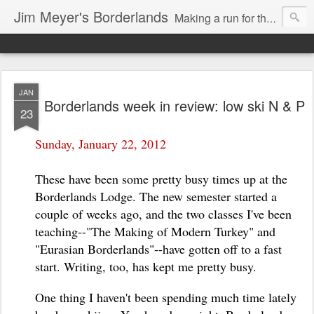
Jim Meyer's Borderlands
Making a run for the Turkic-Russian frontier...
JAN
Borderlands week in review: low ski N & P
23
Sunday, January 22, 2012
These have been some pretty busy times up at the
Borderlands Lodge. The new semester started a
couple of weeks ago, and the two classes I've been
teaching--"The Making of Modern Turkey" and
"Eurasian Borderlands"--have gotten off to a fast
start. Writing, too, has kept me pretty busy.
One thing I haven't been spending much time lately