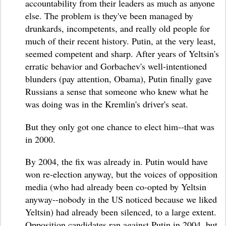
accountability from their leaders as much as anyone
else. The problem is they've been managed by
drunkards, incompetents, and really old people for
much of their recent history. Putin, at the very least,
seemed competent and sharp. After years of Yeltsin's
erratic behavior and Gorbachev's well-intentioned
blunders (pay attention, Obama), Putin finally gave
Russians a sense that someone who knew what he
was doing was in the Kremlin's driver's seat.
But they only got one chance to elect him--that was
in 2000.
By 2004, the fix was already in. Putin would have
won re-election anyway, but the voices of opposition
media (who had already been co-opted by Yeltsin
anyway--nobody in the US noticed because we liked
Yeltsin) had already been silenced, to a large extent.
Opposition candidates ran against Putin in 2004, but