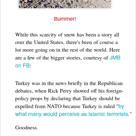
Bummer!
While this scarcity of snow has been a story all
over the United States, there's been of course a
lot more going on in the rest of the world. Here
JMB
are a few of the bigger stories, courtesy of
on FB
:
Turkey was in the news briefly in the Republican
debates, when Rick Perry showed off his foreign-
policy props by declaring that Turkey should be
by
expelled from NATO because Turkey is ruled "
what many would perceive as Islamic terrorists
."
Goodness.