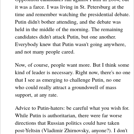
it was a farce. I was living in St. Petersburg at the
time and remember watching the presidential debate.
Putin didn't bother attending, and the debate was
held in the middle of the morning. The remaining
candidates didn't attack Putin, but one another.
Everybody knew that Putin wasn't going anywhere,
and not many people cared.
Now, of course, people want more. But I think some
kind of leader is necessary. Right now, there's no one
that I see as emerging to challenge Putin, no one
who could really attract a groundswell of mass
support, at any rate.
Advice to Putin-haters: be careful what you wish for.
While Putin is authoritarian, there were far worse
directions that Russian politics could have taken
post-Yeltsin (Vladimir Zhirnovsky, anyone?). I don't