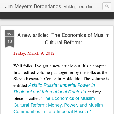
Jim Meyer's Borderlands
Making a run for the Turkic-Russian frontier...
A new article: "The Economics of Muslim
MAR
10
Cultural Reform"
Friday, March 9, 2012
Well folks, I've got a new article out. It's a chapter
in an edited volume put together by the folks at the
Slavic Research Center in Hokkaido. The volume is
Asiatic Russia: Imperial Power in
entitled
Regional and International Contexts
and my
"The Economics of Muslim
piece is called
Cultural Reform: Money, Power, and Muslim
Communities in Late Imperial Russia."