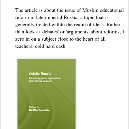
The article is about the issue of Muslim educational
reform in late imperial Russia, a topic that is
generally treated within the realm of ideas. Rather
than look at 'debates' or 'arguments' about reforms, I
zero in on a subject close to the heart of all
teachers: cold hard cash.