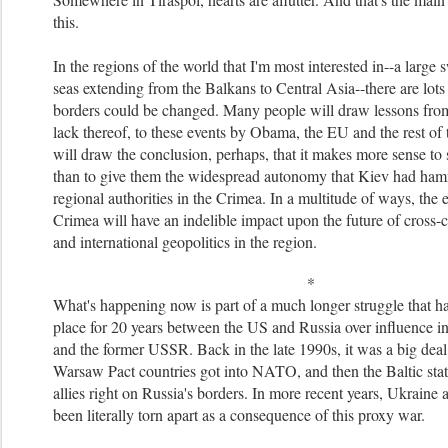
this.
In the regions of the world that I'm most interested in--a large
seas extending from the Balkans to Central Asia--there are lots
borders could be changed. Many people will draw lessons from
lack thereof, to these events by Obama, the EU and the rest of
will draw the conclusion, perhaps, that it makes more sense to 
than to give them the widespread autonomy that Kiev had ha
regional authorities in the Crimea. In a multitude of ways, the e
Crimea will have an indelible impact upon the future of cross-cu
and international geopolitics in the region.
*
What's happening now is part of a much longer struggle that h
place for 20 years between the US and Russia over influence i
and the former USSR. Back in the late 1990s, it was a big deal
Warsaw Pact countries got into NATO, and then the Baltic st
allies right on Russia's borders. In more recent years, Ukraine
been literally torn apart as a consequence of this proxy war.