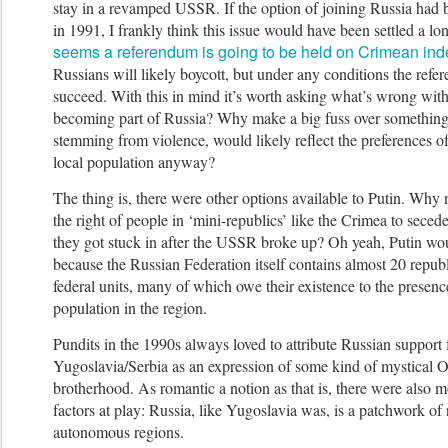
stay in a revamped USSR.
If the option of joining Russia had 
in 1991, I frankly think this issue would have been settled a l
seems a referendum is going to be held on Crimean i
Russians will likely boycott, but under any conditions the ref
succeed.
With this in mind it’s worth asking what’s wrong with
becoming part of Russia? Why make a big fuss over something 
stemming from violence, would likely reflect the preferences of
local population anyway?
The thing is, there were other options available to Putin. Why
the right of people in ‘mini-republics’ like the Crimea to seced
they got stuck in after the USSR broke up? Oh yeah, Putin wou
because the Russian Federation itself contains almost 20 repub
federal units, many of which owe their existence to the presen
population in the region.
Pundits in the 1990s always loved to attribute Russian support
Yugoslavia/Serbia as an expression of some kind of mystical O
brotherhood. As romantic a notion as that is, there were also 
factors at play: Russia, like Yugoslavia was, is a patchwork of
autonomous regions.