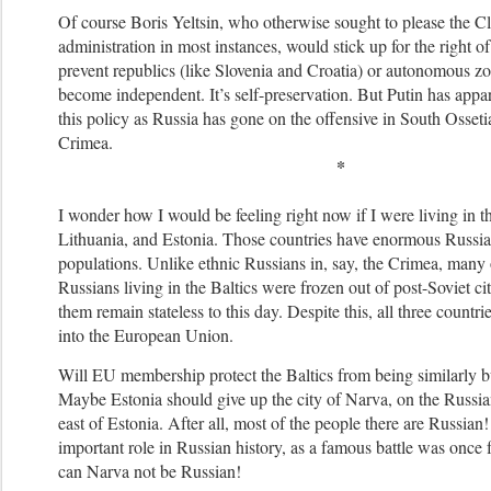
Of course Boris Yeltsin, who otherwise sought to please the C
administration in most instances, would stick up for the right of
prevent republics (like Slovenia and Croatia) or autonomous z
become independent. It’s self-preservation.
But Putin has appa
this policy as Russia has gone on the offensive in South Osset
Crimea.
*
I wonder how I would be feeling right now if I were living in 
Lithuania, and Estonia. Those countries have enormous Russia
populations. Unlike ethnic Russians in, say, the Crimea, many 
Russians living in the Baltics were frozen out of post-Soviet c
them remain stateless to this day. Despite this, all three count
into the European Union.
Will EU membership protect the Baltics from being similarly b
Maybe Estonia should give up the city of Narva, on the Russian
east of Estonia. After all, most of the people there are Russia
important role in Russian history, as a famous battle was once
can Narva not be Russian!