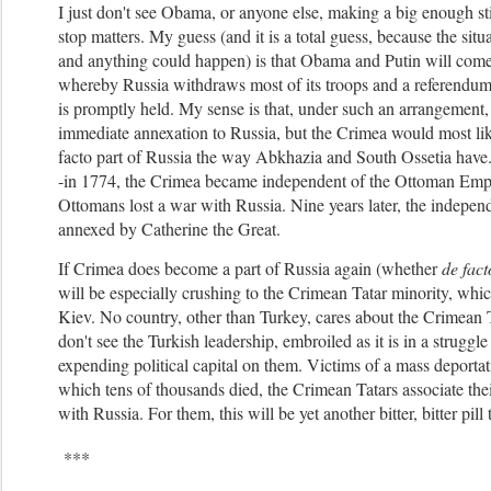
I just don't see Obama, or anyone else, making a big enough st
stop matters.
My guess (and it is a total guess, because the situa
and anything could happen) is that Obama and Putin will come
whereby Russia withdraws most of its troops and a referendu
is promptly held. My sense is that, under such an arrangement
immediate annexation to Russia, but the Crimea would most li
facto part of Russia the way Abkhazia and South Ossetia have.
-in 1774, the Crimea became independent of the Ottoman Empir
Ottomans lost a war with Russia. Nine years later, the independ
annexed by Catherine the Great.
If Crimea does become a part of Russia again (whether
de fact
will be especially crushing to the Crimean Tatar minority, whic
Kiev. No country, other than Turkey, cares about the Crimean Ta
don't see the Turkish leadership, embroiled as it is in a struggle
expending political capital on them. Victims of a mass deportat
which tens of thousands died, the Crimean Tatars associate the
with Russia. For them, this will be yet another bitter, bitter pill
***