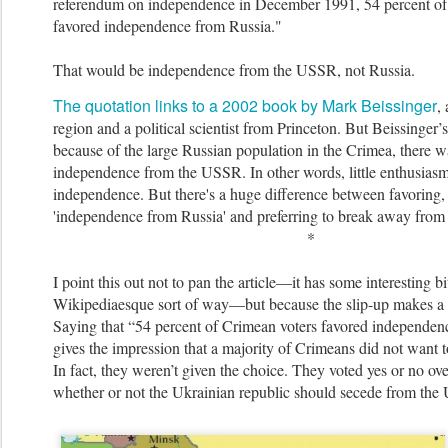
referendum on independence in December 1991, 54 percent of
favored independence from Russia."
That would be independence from the USSR, not Russia.
The quotation links to a 2002 book by Mark Beissinger
,
region and a political scientist from Princeton. But Beissinger’s 
because of the large Russian population in the Crimea, there wa
independence from the USSR. In other words, little enthusia
sm
independence. But there's a huge difference between favoring,
'independence from Russia' and preferring to break away fro
*
I point this out not to pan the article—it has some interesting bit
Wikipediaesque sort of way—but because the slip-up makes a b
Saying that “54 percent of Crimean vote
rs favored independen
gives the impression that a majority of Crimeans did not want t
In fact, they weren’t given the choice. They voted yes or no ove
whether or not the Ukrainian republic should secede from th