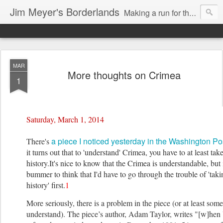
Jim Meyer's Borderlands
Making a run for the Turkic-Russian frontier...
MAR
More thoughts on Crimea
1
Saturday, March 1, 2014
a piece I noticed yesterday in the Washington Po
There's
it turns out that to 'understand' Crimea, you have to at least take
history.
It's nice to know that the Crimea is understandable, but i
bummer to think that I'd have to go through the trouble of 'takin
history' first.
1
More seriously, there is a problem in the piece (or at least some
understand). The piece’s author, Adam Taylor, writes "[w]hen