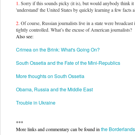
1
. Sorry if this sounds picky (it is), but would anybody think it 
'understand' the United States by quickly learning a few facts a
2
. Of course, Russian journalists live in a state were broadcast 
tightly controlled. What’s the excuse of American journalists?
Also see:
Crimea on the Brink: What's Going On?
South Ossetia and the Fate of the Mini-Republics
More thoughts on South Ossetia
Obama, Russia and the Middle East
Trouble in Ukraine
***
the Borderland
More links
and commentary can be found
in