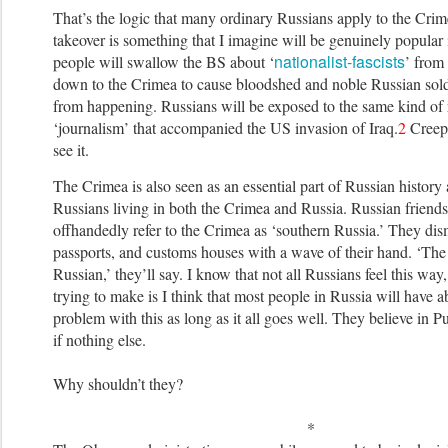
That’s the logic that many ordinary Russians apply to the Cri
takeover is something that I imagine will be genuinely popular
nationalist-fascists
people will swallow the BS about ‘
’ from
down to the Crimea to cause bloodshed and noble Russian soldi
from happening. Russians will be exposed to the same kind of 
‘journalism’ that accompanied the US invasion of Iraq.
2
Creepy
see it.
The Crimea is also seen as an essential part of Russian histor
Russians living in both the Crimea and Russia. Russian friend
offhandedly refer to the Crimea as ‘southern Russia.’ They dis
passports, and customs houses with a wave of their hand. ‘The
Russian,’ they’ll say. I know that not all Russians feel this way
trying to make is I think that most people in Russia will have a
problem with this as long as it all goes well. They believe in P
if nothing else.
Why shouldn’t they?
*