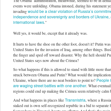
The Obama administration, meanwhile, seemed to be in denial
events were unfolding. Ob
ama intoned, during his statement ye
would be a clear violation of Russia’s commitme
invading
independence and sovereignty and borders of Ukraine, 
international laws
."
Well yes, it would be, except that it already was.
It hurts to have the shoe on the other foot, doesn't it? Putin was
Uni
ted States for the invasion of Iraq, among other things. B
the finger and sped off toward disaster.
Why the hell should Pu
United States says now about the Crimea?
So what happens if this is allowed to stand with little more tha
struck between Obama and Putin? What would the implications
Peopl
e 
Ukraine, where there are no neat borders to point to?
are waging street battles with one another
. What eventual
re
gions could end up making the Crimea seem relatively calm
Transnistria
And what happens in places like
, where a Russi
staked out is own self-recognized republic in a bid to separat
Somewhere in Tiraspol, hearts are aflutter. And that's the main