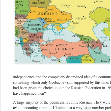
independence and the completely discredited idea of a continue
something which only Gorbachev still supported by this time. 
had been given the choice to join the Russian Federation in 
have happened then?
A large majority of the peninsula is ethnic Russian. They were
avoid becoming a part of Ukraine that a very large number pref