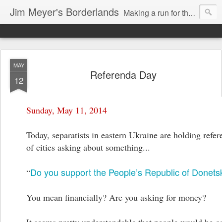
Jim Meyer's Borderlands
Making a run for the Turkic-Russian frontier...
MAY
Referenda Day
12
Sunday, May 11, 2014
Today, separatists in eastern Ukraine are holding refe
of cities asking about something...
Do you support the People’s Republic of Donets
“
You mean financially? Are you asking for money?