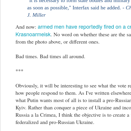
"It is necessary to form state bodies and military
as soon as possible," Interfax said he added. -
Ch
J. Miller
armed men have reportedly fired on a c
And now:
Krasnoarmeisk
. No word on whether these are the 
from the photo above, or different ones.
Bad times. Bad times all around.
***
Obviously, it will be interesting to see what the vote r
how people respond to them. As I've written elsewhere,
what Putin wants most of all is to install a pro-Russia
Kyiv. Rather than conquer a piece of Ukraine and incor
Russia a la Crimea, I think the objective is to create a
federalized and pro-Russian Ukraine.