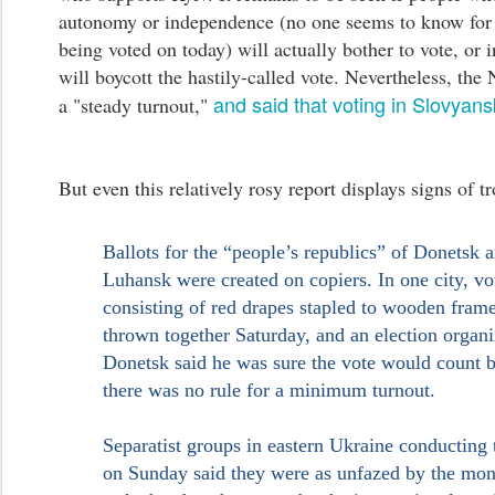
autonomy or independence (no one seems to know for 
being voted on today) will actually bother to vote, or i
will boycott the hastily-called vote. Nevertheless, the
and said that voting in Slovyans
a "steady turnout,"
But even this relatively rosy report displays signs of t
Ballots for the “people’s republics” of Donetsk 
Luhansk were created on copiers. In one city, vo
consisting of red drapes stapled to wooden fram
thrown together Saturday, and an election organi
Donetsk said he was sure the vote would count 
there was no rule for a minimum turnout.
Separatist groups in eastern Ukraine conducting 
on Sunday said they were as unfazed by the mo