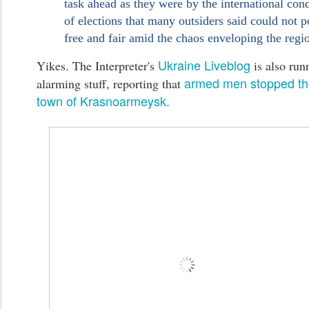
task ahead as they were by the international co
of elections that many outsiders said could not p
free and fair amid the chaos enveloping the regi
Ukraine Liveblog
Yikes. The Interpreter's
is also run
armed men stopped the
alarming stuff, reporting that
town of Krasnoarmeysk.