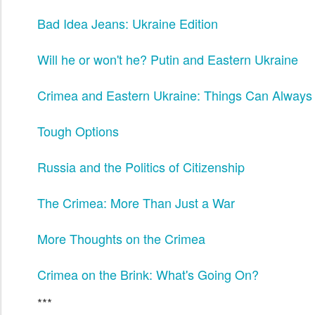
Bad Idea Jeans: Ukraine Edition
Will he or won't he? Putin and Eastern Ukraine
Crimea and Eastern Ukraine: Things Can Always
Tough Options
Russia and the Politics of Citizenship
The Crimea: More Than Just a War
More Thoughts on the Crimea
Crimea on the Brink: What's Going On?
***