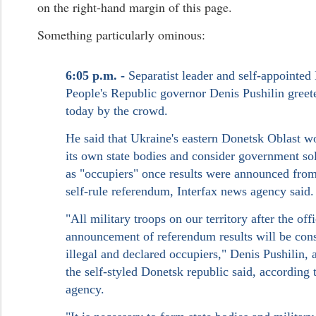
on the right-hand margin of this page.
Something particularly ominous:
6:05 p.m. -
Separatist leader and self-appointed
People's Republic governor Denis Pushilin gree
today by the crowd.
He said that Ukraine's eastern Donetsk Oblast 
its own state bodies and consider government sol
as "occupiers" once results were announced fro
self-rule referendum, Interfax news agency said.
"All military troops on our territory after the offi
announcement of referendum results will be con
illegal and declared occupiers," Denis Pushilin, a
the self-styled Donetsk republic said, according 
agency.