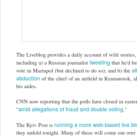
The Liveblog provides a daily account of wild stories,
tweeting
including a) a Russian journalist
that he'd be
al
vote in Mariupol (but declined to do so); and b) the
abduction
of the chief of an airfield in Kramatorsk, a
his aides.
CNN now reporting that the polls have closed in easte
amid allegations of fraud and double voting
"
."
running a more web-based live bl
The Kyiv Post is
they unfold tonight. Many of these will come out over