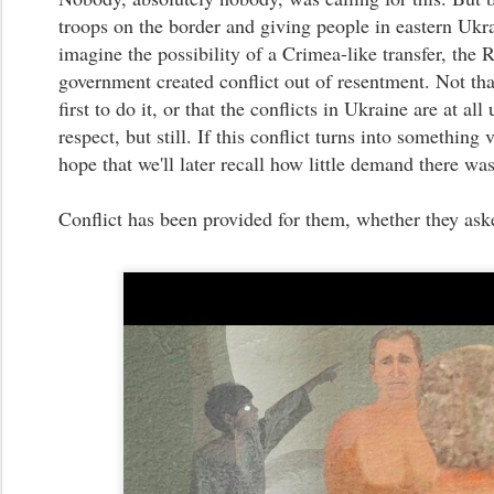
troops on the border and giving people in eastern Ukr
imagine the possibility of a Crimea-like transfer, the 
government created conflict out of resentment. Not tha
first to do it, or that the conflicts in Ukraine are at all
respect, but still. If this conflict turns into something 
hope that we'll later recall how little demand there was 
Conflict has been provided for them, whether they asked