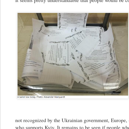
It seems pretty understandable that people would be c
not recognized by the Ukrainian government, Europe, 
who supports Kyiv. It remains to be seen if people wh