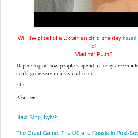
haunt 
Will the ghost of a Ukrainian child one day
of
Vladimir Putin?
Depending on how people respond to today's referenda,
could grow very quickly and soon.
***
Also see:
Next Stop, Kyiv?
The Great Game: The US and Russia in Post-Sov