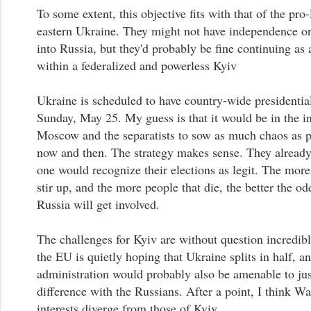
To some extent, this objective fits with that of the pro
eastern Ukraine. They might not have independence or
into Russia, but they'd probably be fine continuing as 
within a federalized and powerless Kyiv
Ukraine is scheduled to have country-wide presidential
Sunday, May 25. My guess is that it would be in the in
Moscow and the separatists to sow as much chaos as 
now and then. The strategy makes sense. They alread
one would recognize their elections as legit. The more
stir up, and the more people that die, the better the od
Russia will get involved.
The challenges for Kyiv are without question incredibl
the EU is quietly hoping that Ukraine splits in half, 
administration would probably also be amenable to just
difference with the Russians. After a point, I think W
interests diverge from those of Kyiv.