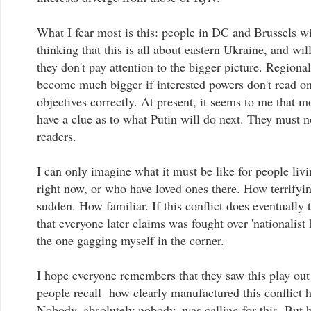
What I fear most is this: people in DC and Brussels wi
thinking that this is all about eastern Ukraine, and will
they don't pay attention to the bigger picture. Regional
become much bigger if interested powers don't read on
objectives correctly. At present, it seems to me that m
have a clue as to what Putin will do next. They must 
readers.
I can only imagine what it must be like for people livi
right now, or who have loved ones there. How terrifyi
sudden. How familiar. If this conflict does eventually 
that everyone later claims was fought over 'nationalist h
the one gagging myself in the corner.
I hope everyone remembers that they saw this play out 
people recall how clearly manufactured this conflict 
Nobody, absolutely nobody, was calling for this. But 