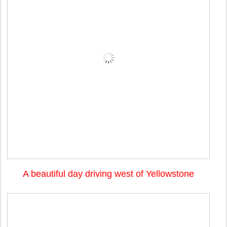
A beautiful day driving west of Yellowstone