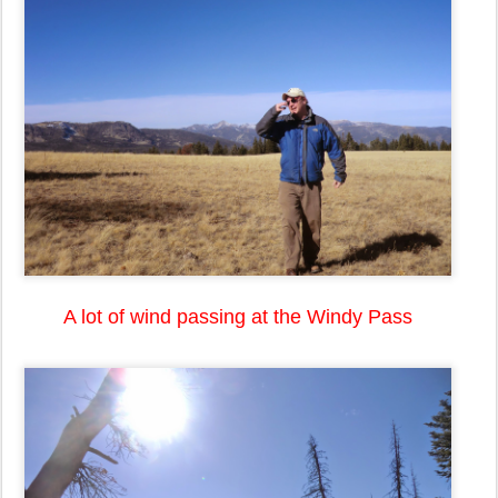
A lot of wind passing at the Windy Pass