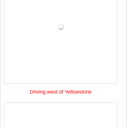
Driving west of Yellowstone