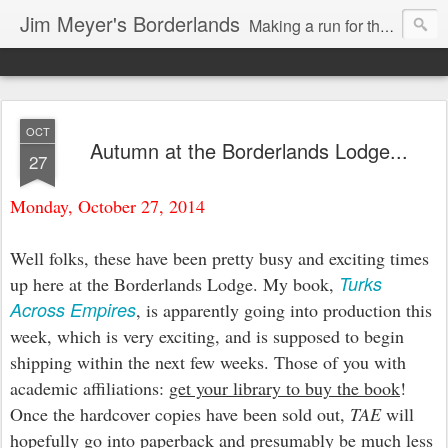
Jim Meyer's Borderlands
Making a run for the Turkic-Russian frontier...
OCT
Autumn at the Borderlands Lodge...
27
Monday, October 27, 2014
Well folks, these have been pretty busy and exciting times
Turks
up here at the Borderlands Lodge. My book,
Across Empires
, is apparently going into production this
week, which is very exciting, and is supposed to begin
shipping within the next few weeks. Those of you with
academic affiliations:
get your library to buy the book
!
Once the hardcover copies have been sold out,
TAE
will
hopefully go into paperback and presumably be much less