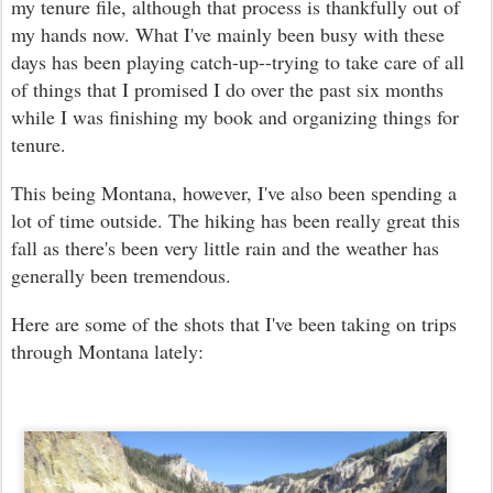
my tenure file, although that process is thankfully out of
my hands now. What I've mainly been busy with these
days has been playing catch-up--trying to take care of all
of things that I promised I do over the past six months
while I was finishing my book and organizing things for
tenure.
This being Montana, however, I've also been spending a
lot of time outside. The hiking has been really great this
fall as there's been very little rain and the weather has
generally been tremendous.
Here are some of the shots that I've been taking on trips
through Montana lately: