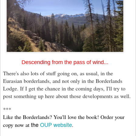
Descending from the pass of wind...
There's also lots of stuff going on, as usual, in the
Eurasian borderlands, and not only in the Borderlands
Lodge. If I get the chance in the coming days, I'll try to
post something up here about those developments as well.
***
Like the Borderlands? You'll love the book! Order your
the
OUP website
copy now at
.