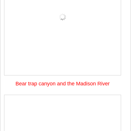
Bear trap canyon and the Madison River