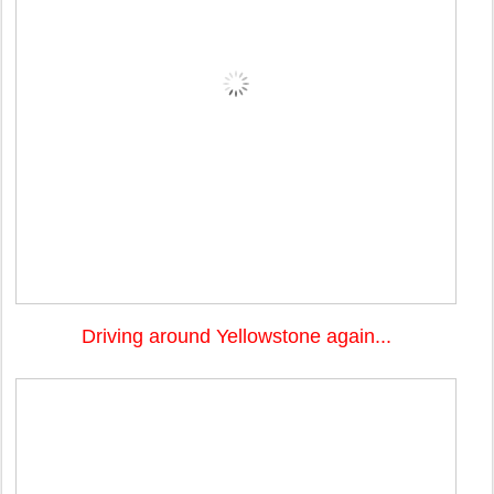
Driving around Yellowstone again...