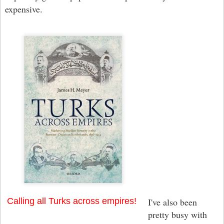
expensive.
Calling all Turks across empires!
I've also been
pretty busy with