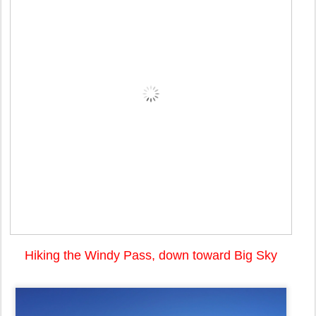
Hiking the Windy Pass, down toward Big Sky