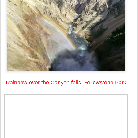
Rainbow over the Canyon falls, Yellowstone Park