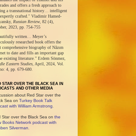
ades and offers a fresh approach to
ing a transnational history… intelligent
expertly crafted." Vladimir Hamed-
yansky,
Russian Review
, 82 (4),
ober, 2023, pp. 754-755
autifully written… Meyer’s
culously researched book offers the
t comprehensive biography of Nâzım
et to date and fills an important gap
he existing literature.” Erdem Sönmez,
le Eastern Studies
, April, 2024, Vol.
no: 4, pp. 679-680.
 STAR OVER THE BLACK SEA IN
DCASTS AND OTHER MEDIA
cussion about Red Star over the
ck Sea on
Turkey Book Talk
cast with William Armstrong
.
 Star over the Black Sea on
the
 Books Network podcast with
ben Silverman
.