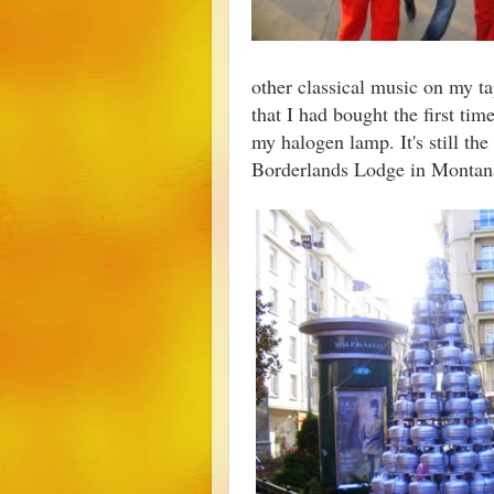
other classical music on my tap
that I had bought the first ti
my halogen lamp. It's still the
Borderlands Lodge in Monta