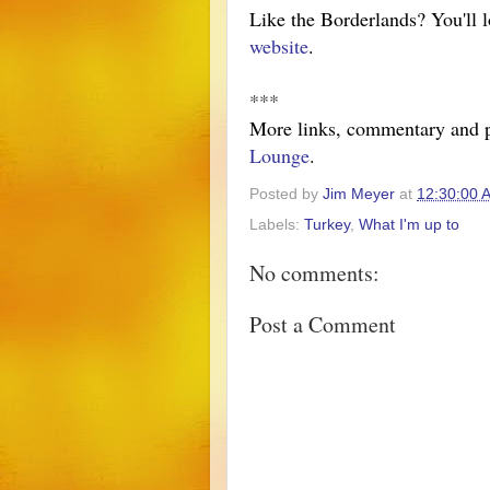
Like the Borderlands? You'll 
website
.
***
More links, commentary and 
Lounge
.
Posted by
Jim Meyer
at
12:30:00 
Labels:
Turkey
,
What I'm up to
No comments:
Post a Comment