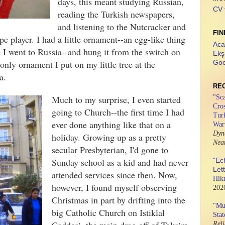
days, this meant studying Russian,
CV 
reading the Turkish newspapers,
and listening to the Nutcracker and
FIN
e player. I had a little ornament--an egg-like thing
Aca
me I went to Russia--and hung it from the switch on
Ekş
 only ornament I put on my little tree at the
Goo
na.
RE
Much to my surprise, I even started
"
Sca
Cros
going to Church--the first time I had
Tur
ever done anything like that on a
War
Dyn
holiday. Growing up as a pretty
Nea
secular Presbyterian, I'd gone to
Sunday school as a kid and had never
"Ec
Let
attended services since then. Now,
Hik
however, I found myself observing
202
Christmas in part by drifting into the
"
Mus
big Catholic Church on Istiklal
Stat
Rel