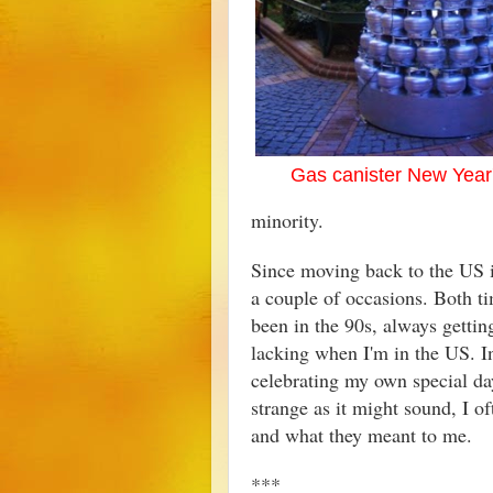
Gas canister New Year
minority.
Since moving back to the US i
a couple of occasions. Both ti
been in the 90s, always gettin
lacking when I'm in the US. In
celebrating my own special da
strange as it might sound, I o
and what they meant to me.
***