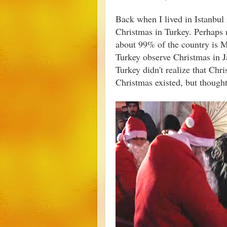
Back when I lived in Istanbul 
Christmas in Turkey. Perhaps n
about 99% of the country is 
Turkey observe Christmas in Ja
Turkey didn't realize that Ch
Christmas existed, but though