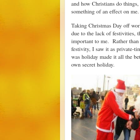
and how Christians do things, s
something of an effect on m
Taking Christmas Day off work 
due to the lack of festivities,
important to me. Rather than v
festivity, I saw it as private-
was holiday made it all the bet
own secret holiday.