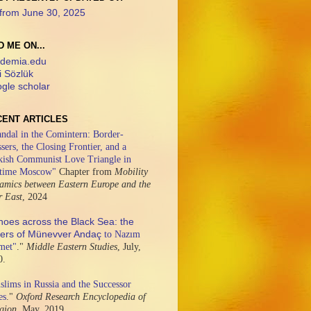
from June 30, 2025
D ME ON...
demia.edu
i Sözlük
gle scholar
CENT ARTICLES
ndal in the Comintern: Border-
sers, the Closing Frontier, and a
kish Communist Love Triangle in
time Moscow"
Chapter from
Mobility
amics between Eastern Europe and the
r East
,
2024
hoes across the Black Sea: the
ters of Münevver Andaç
to Nazım
met"
."
Middle Eastern Studies
,
July,
0.
lims in Russia and the Successor
es
."
Oxford Research Encyclopedia of
igion,
May, 2019.