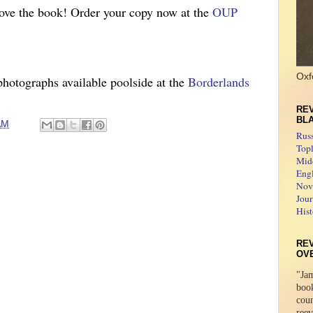
love the book! Order your copy now at
the
OUP
Oxf
photo
graphs available poolside at the
Borderlands
REV
BL
AM
Rus
Topl
Midd
Engl
Novo
Jour
Hist
RE
OV
"Jam
boo
coun
reev