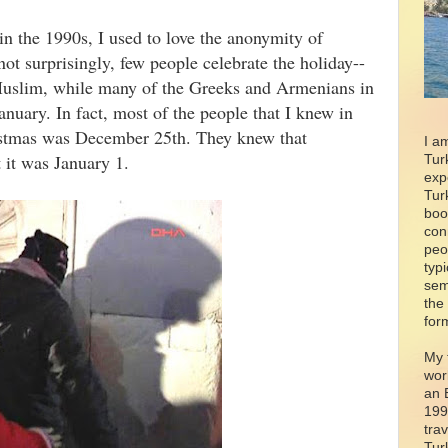
in the 1990s, I used to love the anonymity of
ot surprisingly, few people celebrate the holiday--
Muslim, while many of the Greeks and Armenians in
nuary. In fact, most of the people that I knew in
ristmas was December 25th. They knew that
I a
t it was January 1.
Tur
exp
Tur
boo
con
peo
typ
sem
the
for
My 
wor
an 
199
tra
Tur