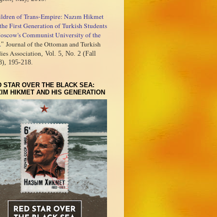
ildren of Trans-Empire: Nazım Hikmet
the First Generation of Turkish Students
oscow's Communist University of the
.
Journal of the Ottoman and Turkish
"
ies Association
, Vol. 5, No. 2 (Fall
8), 195-218.
 STAR OVER THE BLACK SEA:
IM HIKMET AND HIS GENERATION