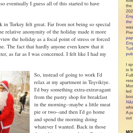
lit
o eventually I guess all of this started to have
the 
e.
202
Emp
the
in Turkey felt great. Far from not being so special
was
 the relative anonymity of the holiday made it more
Pre
iew the holiday as a focal point of stress or forced
pap
Emp
time. The fact that hardly anyone even knew that it
Tur
ter, as far as I was concerned. I felt like I had my
pub
I s
in 
So, instead of going to work I'd
Ful
res
relax at my apartment in Te
ş
vikiye.
Mos
I'd buy something extra-extravagant
led
from the pastry shop for breakfast
boo
Nâz
in the morning--maybe a little meat
whi
pie or two--and then I'd go home
A p
and spend the morning doing
out 
whatever I wanted. Back in those
MO