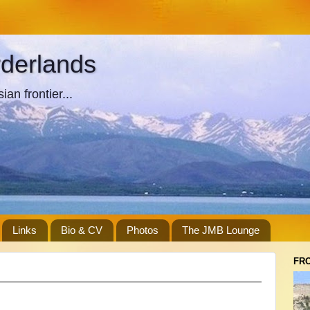
rderlands
an frontier...
Links
Bio & CV
Photos
The JMB Lounge
FR