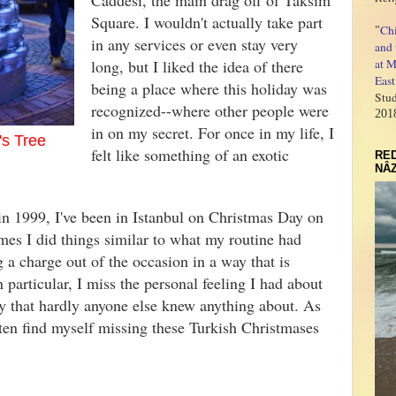
Caddesi, the main drag off of Taksim
Square. I wouldn't actually take part
Ch
"
in any services or even stay very
and 
long, but I liked the idea of there
at M
East
being a place where this holiday was
Stud
recognized--where other people were
201
in on my secret. For once in my life, I
's Tree
felt like something of an exotic
RED
NÂZ
n 1999, I've been in Istanbul on Christmas Day on
mes I did things similar to what my routine had
g a charge out of the occasion in a way that is
 particular, I miss the personal feeling I had about
y that hardly anyone else knew anything about. As
ften find myself missing these Turkish Christmases