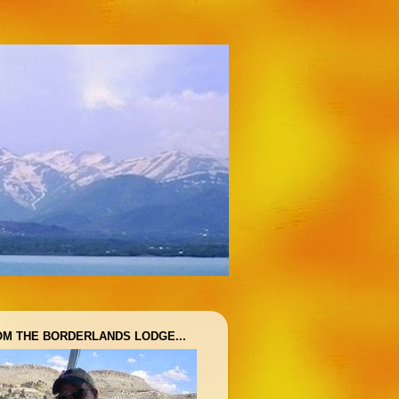
OM THE BORDERLANDS LODGE...