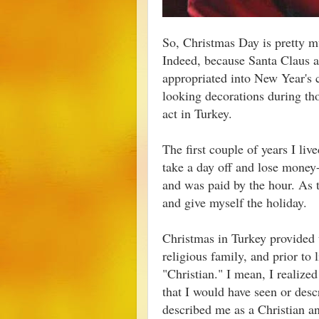
So, Christmas Day is pretty m
Indeed, because Santa Claus a
appropriated into New Year's ce
looking decorations during th
act in Turkey.
The first couple of years I liv
take a day off and lose money
and was paid by the hour. As t
and give myself the holiday.
Christmas in Turkey provided 
religious family, and prior to 
"Christian." I mean, I realize
that I would have seen or desc
described me as a Christian a