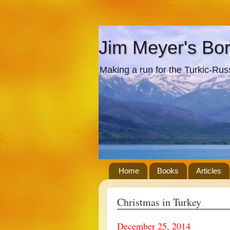
Jim Meyer's Bo
Making a run for the Turkic-Russi
Home
Books
Articles
Christmas in Turkey
December 25, 2014