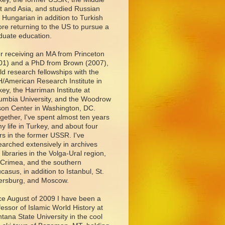
t and Asia, and studied Russian
 Hungarian in addition to Turkish
ore returning to the US to pursue a
duate education.
er receiving an MA from Princeton
01) and a PhD from Brown (2007),
eld research fellowships with the
/American Research Institute in
key, the Harriman Institute at
umbia University, and the Woodrow
son Center in Washington, DC.
ogether, I've spent almost ten years
my life in Turkey, and about four
rs in the former USSR. I've
earched extensively in archives
 libraries in the Volga-Ural region,
 Crimea, and the southern
casus, in addition to Istanbul, St.
ersburg, and Moscow.
ce August of 2009 I have been a
fessor of Islamic World History at
tana State University in the cool