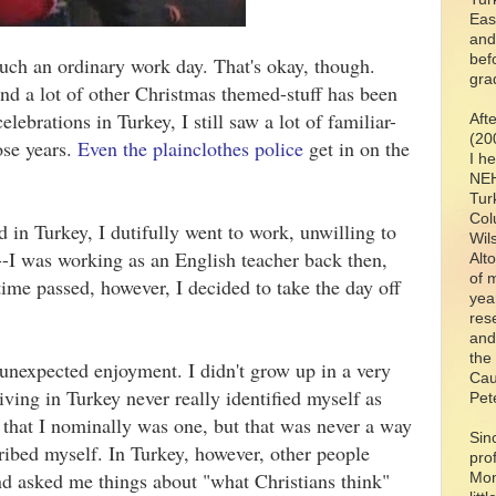
Eas
and
bef
uch an ordinary work day. That's okay, though.
gra
nd a lot of other Christmas themed-stuff has been
lebrations in Turkey, I still saw a lot of familiar-
Aft
(20
ose years.
Even the plainclothes police
get in on the
I h
NEH
Tur
Col
ed in Turkey, I dutifully went to work, unwilling to
Wil
--I was working as an English teacher back then,
Alt
of 
ime passed, however, I decided to take the day off
yea
res
and
the
unexpected enjoyment. I didn't grow up in a very
Cau
living in Turkey never really identified myself as
Pet
d that I nominally was one, but that was never a way
Sin
ribed myself. In Turkey, however, other people
pro
nd asked me things about "what Christians think"
Mon