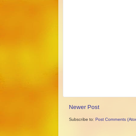
Newer Post
Subscribe to:
Post Comments (Ato