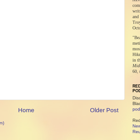
comr
writ
and 
Tro
Oct
"Be
meti
mos
Hikm
in t
Midd
60, 
RED
PO
Dis
Bla
Home
Older Post
pod
Red
m)
New
Reu