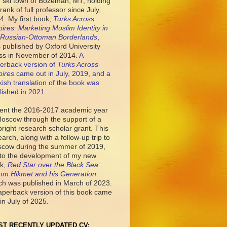
tle ski town of Bozeman, MT, holding
rank of full professor since July,
4. My first book,
Turks Across
ires: Marketing Muslim Identity in
 Russian-Ottoman Borderlands
,
 published by Oxford University
ss in November of 2014.
A
erback version of
Turks Across
ires
came out in July, 2019, and a
kish translation of the book was
lished in 2021.
pent the 2016-2017 academic year
Moscow through the support of a
bright research scholar grant. This
earch, along with a follow-up trip to
cow during the summer of 2019,
 to the development of my new
k,
Red Star over the Black Sea:
ım Hikmet and his Generation
ch was published in March of 2023.
aperback version of this book came
in July of 2025.
ST RECENTLY UPDATED CV: