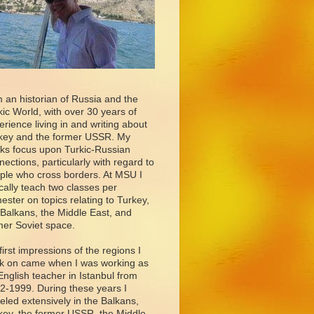
m an historian of Russia and the
kic World, with over 30 years of
erience living in and writing about
key and the former USSR. My
ks focus upon Turkic-Russian
nections, particularly with regard to
ple who cross borders. At MSU I
ically teach two classes per
ester on topics relating to Turkey,
 Balkans, the Middle East, and
mer Soviet space.
first impressions of the regions I
k on came when I was working as
English teacher in Istanbul from
2-1999. During these years I
veled extensively in the Balkans,
key, the former USSR, the Middle