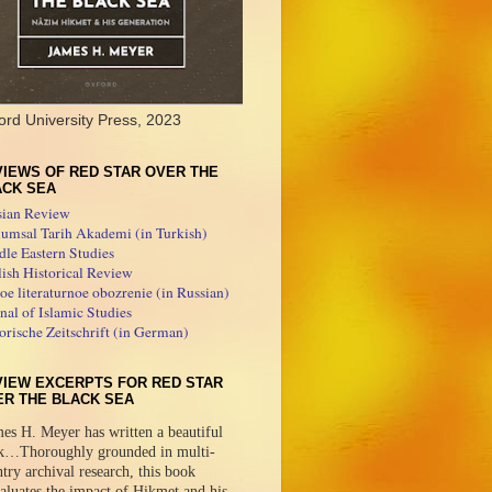
ord University Press, 2023
IEWS OF RED STAR OVER THE
ACK SEA
sian Review
umsal Tarih Akademi (in Turkish)
le Eastern Studies
ish Historical Review
e literaturnoe obozrenie (in Russian)
nal of Islamic Studies
orische Zeitschrift (in German)
VIEW EXCERPTS FOR RED STAR
ER THE BLACK SEA
es H. Meyer has written a beautiful
k…Thoroughly grounded in multi-
try archival research, this book
aluates the impact of Hikmet and his