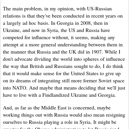
The main problem, in my opinion, with US-Russian
relations is that they've been conducted in recent years on
a largely ad hoc basis. In Georgia in 2008, then in
Ukraine, and now in Syria, the US and Russia have
competed for influence without, it seems, making any
attempt at a more general understanding between them in
the manner that Russia and the UK did in 1907. While I
don't advocate dividing the world into spheres of influence
the way that British and Russians sought to do, I do think
that it would make sense for the United States to give up
on its dreams of integrating still more former Soviet space
into NATO. And maybe that means deciding that we'll just
have to live with a Findlandized Ukraine and Georgia.
And, as far as the Middle East is concerned, maybe
working things out with Russia would
also mean resigning
ourselves to
Russia playing a role in Syria.
It might
be