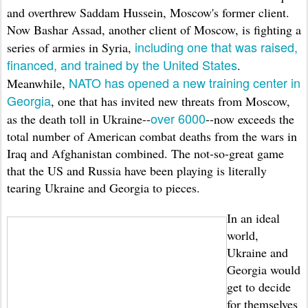
and overthrew Saddam Hussein, Moscow's former client.
Now Bashar Assad, another client of Moscow, is fighting a
including one that was raised,
series of armies in Syria,
financed, and trained by the United States
.
NATO has opened a new training center in
Meanwhile,
Georgia
, one that has invited new threats from Moscow,
over 6000
as the death toll in Ukraine--
--now exceeds the
total number of American combat deaths from the wars in
Iraq and Afghanistan combined. The not-so-great game
that the US and Russia have been playing is literally
tearing Ukraine and Georgia to pieces.
In an ideal
world,
Ukraine and
Georgia would
get to decide
for themselves