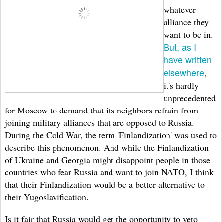
whatever
alliance they
want to be in.
But, as I
have written
elsewhere
,
it's hardly
unprecedented
for Moscow to demand that its neighbors refrain from
joining military alliances that are opposed to Russia.
During the Cold War, the term 'Finlandization' was used to
describe this phenomenon. And while the Finlandization
of Ukraine and Georgia might disappoint people in those
countries who fear Russia and want to join NATO, I think
that their Finlandization would be a better alternative to
their Yugoslavification.
Is it fair that Russia would get the opportunity to veto