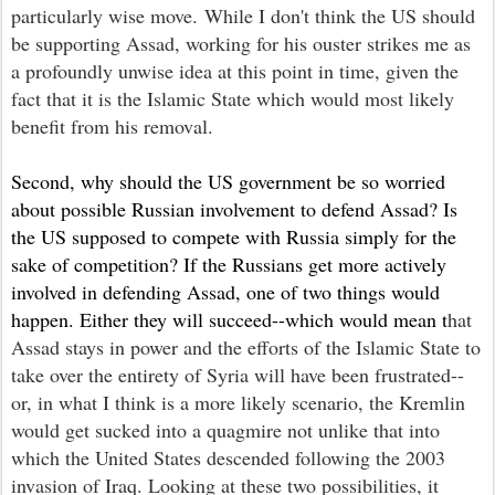
particularly wi
se move
. While I don't think the US should
be supporting Assad, working for his ouster strikes me as
a profoundly
unwise
idea at this point in time, given the
fact that it is the Islamic State which would most likely
benefit from his removal.
Second, why should the US government be so worried
about possible Russian involvement to defend Assad? Is
the US supposed to compete with Russia simply for the
sake of competition? If the Russians get more actively
involved in defending Assad, one of two things would
happen. Either they will succeed--which would mean t
hat
Assad stays in power and the efforts of the Islamic State to
take over the entirety of Syria will have been frustrated--
or, in what I think is a more likely scenario, the Kremlin
would get sucked into a quagmire not unlike that into
which the United States descended following the 2003
invasion of Iraq. Looking at these two possibilities, it