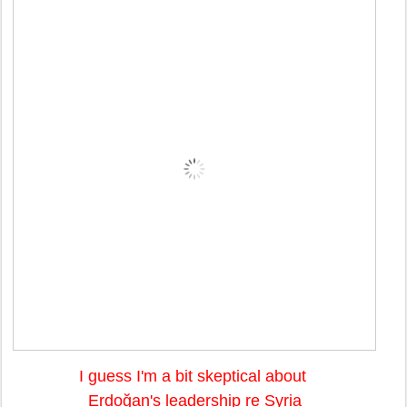
I guess I'm a bit skeptical about
Erdo
ğan's leadership re Syria