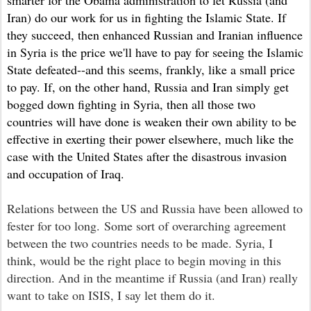
smarter for the Obama administration to let
Russia (and
Iran) do our work for us in
fighting the Islamic State. If
they succeed, then enhanced Russian and Iranian influence
in Syria is the price we'll have to pay for seeing the Islamic
S
tate defeated--and this seems
, frank
ly, like a small price
to pay
. If,
on the other hand,
Russia and Iran simply get
bogged down fighting in
Syria, then all those two
countries will have done is weaken their own ability to be
effective in
exerting their power elsewhere, much like the
case with the United States after the disastrous invasion
and occupation of Iraq.
Relations between the US and Russia have been allowed to
fester for
too long
. Some sort of overarching agreement
between the two countries
needs to be made
.
Syria, I
think, would be the right place to begin moving in this
direction.
And in the meantime i
f Russia (and Iran) really
want to take on ISIS
,
I say let them do it.