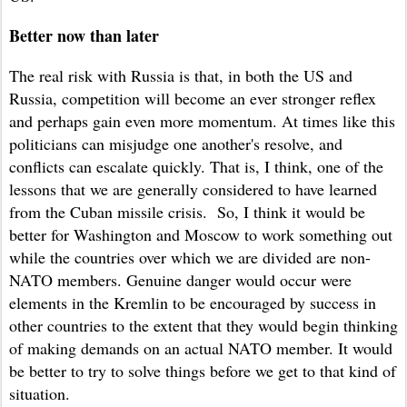
Better now than later
The real risk with Russia is that, in both the US and
Russia, competition will become an ever stronger reflex
and perhaps gain even more momentum. At times like this
politicians can misjudge one another's resolve, and
conflicts can escalate quickly. That is, I think, one of the
lessons that we are generally considered to have learned
from the Cuban missile crisis. So, I think it would be
better for Washington and Moscow to work something out
while the countries over which we are divided are non-
NATO members. Genuine danger would occur were
elements in the Kremlin to be encouraged by success in
other countries to the extent that they would begin thinking
of making demands on an actual NATO member. It would
be better to try to solve things before we get to that kind of
situation.