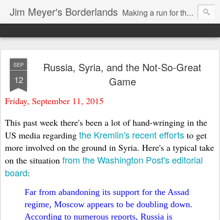
Jim Meyer's Borderlands
Making a run for the Turkic-Russian frontier...
Russia, Syria, and the Not-So-Great
SEP
12
Game
Friday, September 11, 2015
This past week there's been a lot of hand-wringing in the
the Kremlin's recent efforts
US media regarding
to get
more involved on the ground in Syria. Here's a typical take
from the Washington Post's editorial
on the situation
board
:
Far from abandoning its support for the Assad
regime, Moscow appears to be doubling down.
According to numerous reports, Russia is