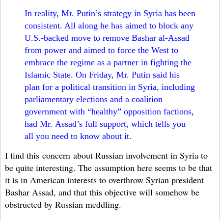
In reality, Mr. Putin’s strategy in Syria has been
consistent. All along he has aimed to block any
U.S.-backed move to remove Bashar al-Assad
from power and aimed to force the West to
embrace the regime as a partner in fighting the
Islamic State. On Friday, Mr. Putin said his
plan for a political transition in Syria, including
parliamentary elections and a coalition
government with “healthy” opposition factions,
had Mr. Assad’s full support, which tells you
all you need to know about it.
I find this concern about Russian involvement in Syria to
be quite interesting. The assumption here seems to be that
it is in American interests to overthrow Syrian president
Bashar Assad, and that this objective will somehow be
obstructed by Russian meddling.