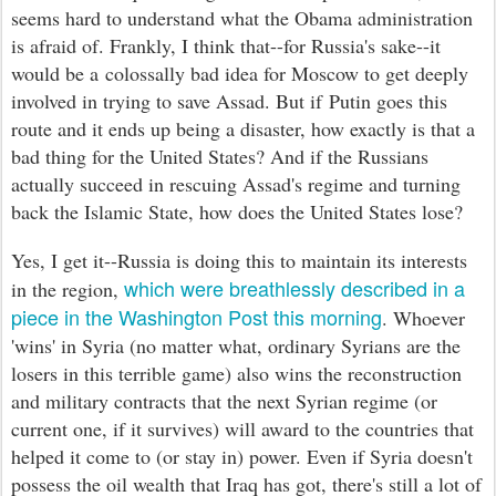
seems hard to understand what the Obama administration
is afraid of. Frankly, I think that--for Russia's sake--it
would be a colossally bad idea for
Moscow
to get
deeply
involved in trying to save Assad. But if Putin goes this
route and it ends up being a disaster, how exactly is that a
bad thing for the United States? And if the Russians
actually succeed in
rescuing
Assad's regime and turning
back the Islamic State, how does the United States lose?
Yes, I get it--
Russia is doing this to maintain its interests
which were breathlessly described in a
in the region,
piece in the Washington Post this morning
. Whoever
'wins' in Syria (no matter what, ordinary Syrians are the
losers in this terrible game) also wins the reconstruction
and m
ilitary contracts that the next Syrian regime (or
current one, if it survives) will award to the countries that
helped it come to (or stay in) power. Even if Syria
doesn't
possess the oil wealth that Iraq has g
ot, there's still a lot of