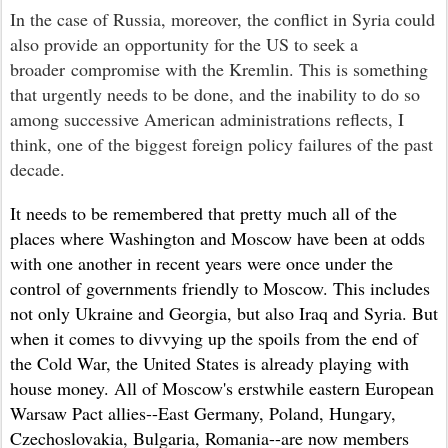
I
n the case of Russia, moreover, the conflict in Syria
could
also provide an opportunity
for the US
to seek
a
broader compromise
with
the Kremlin
. This is
something
that urgently needs to be done, and the
inability to do so
among successive American administrations reflects, I
think, one of the biggest foreign policy failures
of the past
decade.
It needs to be remembered that pretty much all of the
places where Washington and Moscow have been at odds
with one another in recent years were once under the
control of governments friendly to Moscow. This includes
not only Ukraine and Georgia, but also Iraq and Syria. But
when it comes to divvying up the spoils from the end of
the Cold War, the United States is already playing with
house money. All of Moscow's erstwhile eastern European
Warsaw Pact allies--East Germany, Poland, Hungary,
Czechoslovakia, Bulgaria, Romania--are now members