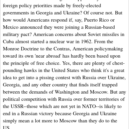
foreign policy priorities made by freely-elected
governments in Georgia and Ukraine? Of course not. But
how would Americans respond if, say, Puerto Rico or
Mexico announced they were joining a Russian-based
military pact? American concerns about Soviet missiles in
Cuba almost started a nuclear war in 1962. From the
Monroe Doctrine to the Contras, American policymaking
toward its own 'near abroad' has hardly been based upon
the principle of free choice. Yes, the
re
are plenty of chest-
pounding hawks in the United States who think it's a great
idea to get into a pissing contest with Russia over Ukraine,
Georgia
, and any other country that finds itself trapped
between the demands of Washington and Moscow.
But any
political
competition
with Russia over former territories of
the USSR--those which are not yet in NATO--is
likely to
end in a Russian victory because Geor
gia and Ukraine
simply mean a lot more to Moscow than they do to the
US.