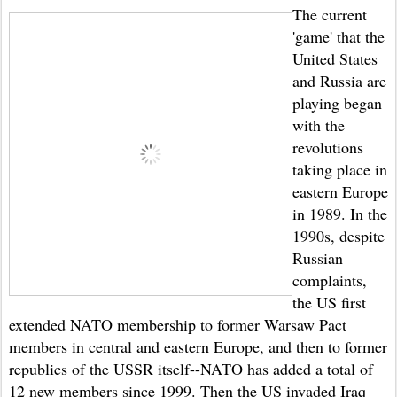
The current
'game' that the
United States
and Russia are
playing began
with the
revolutions
taking place in
eastern Europe
in 1989. In the
1990s, despite
Russian
complaints,
the US first
extended NATO membership to former Warsaw Pact
members in central and eastern Europe, and then to former
republics of the USSR itself--NATO has added a total of
12 new members since 1999. Then the US invaded Iraq