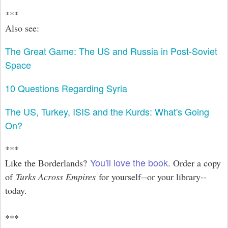
***
Also see:
The Great Game: The US and Russia in Post-Soviet
Space
10 Questions Regarding Syria
The US, Turkey, ISIS and the Kurds: What's Going
On?
***
You'll love the book
Like the Borderlands?
. Order a copy
of
Turks Across Empires
for yourself--or your library--
today.
***