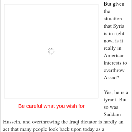
But g
iven
the
situation
that Syria
is in right
now, is it
really in
American
interests to
overthrow
Assad?
Yes, he is a
tyrant. But
Be careful what you wish for
so was
Saddam
Hussein, and o
verthrowing the Iraqi dictator is hardly an
act that many people look back u
p
on toda
y as a