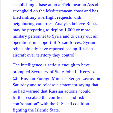
establishing a base at an airfield near an Assad
stronghold on the Mediterranean coast and has
filed military overflight requests with
neighboring countries. Analysts believe Russia
may be preparing to deploy 1,000 or more
military personnel to Syria and to carry out air
operations in support of Assad forces. Syrian
rebels already have reported seeing Russian
aircraft over territory they control.
The intelligence is serious enough to have
to
prompted Secretary of State John F. Kerry
call
Russian Foreign Minister Sergei Lavrov on
Saturday and to release a statement saying that
he had warned that Russian actions “could
further escalate the conflict
and risk
. . .
confrontation” with the U.S.-led coalition
fighting the Islamic State.