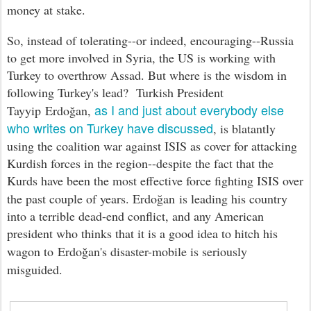
money at stake.
So, instead of tolerating--or indeed, encouraging--Russia
to get more involved in Syria, the US is working with
Turkey to overthrow Assad. But where is the wisdom in
following Turkey's lead? Turkish President
as I and just about everybody else
Tayyip
Erdo
ğan
,
who writes on Turkey have discussed
, is blatantly
using the coalition war against ISIS as cover for attacking
Kurdish forces in the region--despite the fact that the
Kurds have been the most effective force fighting ISIS over
the past couple of years.
Erdo
ğan
is leading his country
into a terrible dead-end conflict, and any American
president who thinks that it is a good idea to hitch his
wagon to
Erdo
ğan's disaster-mobile is seriously
misguided
.