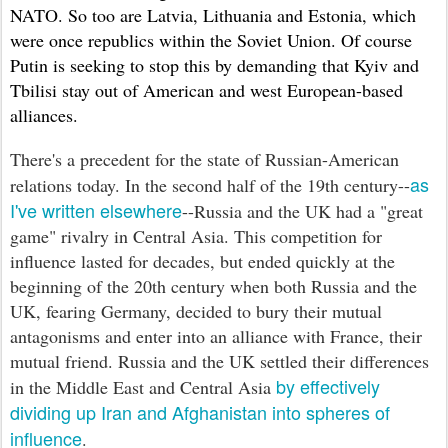
NATO. So too are Latvia, Lithuania and Estonia, which
were once republics within the Soviet Union. Of course
Putin is seeking to stop this by demanding that Kyiv and
Tbilisi stay out of American and west European-based
alliances.
There's a precedent for the state of Russian-American
as
relations today. In the second half of the 19th century--
I've written elsewhere
--Russia and the UK had a "great
game" rivalry in Central Asia. This competition for
influence lasted for decades, but ended quickly at the
beginning of the 20th century when both Russia and the
UK, fearing Germany, decided to bury their mutual
antagonisms and enter into an alliance with France, their
mutual friend. Russia and the UK settled their differences
by effectively
in the Middle East and Central Asia
dividing up Iran and Afghanistan into spheres of
influence
.