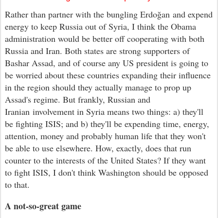
Rather than partner with the bungling
Erdo
ğan
and expend
energy to keep Russia out of Syria, I think the Obama
administration
would
be better off cooperating with both
Russia and Iran. Both states are
strong
supporters of
Bashar Assad, and of course any US president is going to
be worried about these countries expanding their influence
in the region should they actually manage to prop up
Assad's regime. But frankly, Russian and
Iranian involvement in Syria means two things: a) they'll
be fighting ISIS; and b) they'll be expending time, energy,
attention, money and probably human life that they won't
be able to use elsewhere. How, exactly, does that run
counter to the interests of the United States? If they want
to fight ISIS, I don't think Washington
should be opposed
to
that
.
A not-so-great game