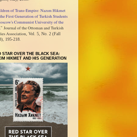
ildren of Trans-Empire: Nazım Hikmet
the First Generation of Turkish Students
oscow's Communist University of the
.
Journal of the Ottoman and Turkish
"
ies Association
, Vol. 5, No. 2 (Fall
8), 195-218.
 STAR OVER THE BLACK SEA:
IM HIKMET AND HIS GENERATION