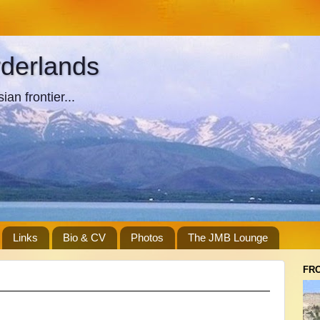
rderlands
an frontier...
Links
Bio & CV
Photos
The JMB Lounge
FR