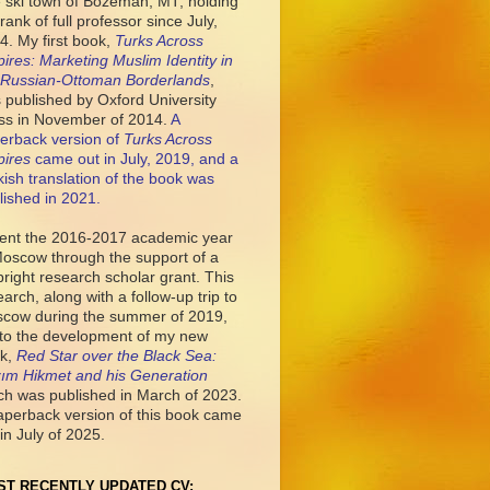
tle ski town of Bozeman, MT, holding
rank of full professor since July,
4. My first book,
Turks Across
ires: Marketing Muslim Identity in
 Russian-Ottoman Borderlands
,
 published by Oxford University
ss in November of 2014.
A
erback version of
Turks Across
ires
came out in July, 2019, and a
kish translation of the book was
lished in 2021.
pent the 2016-2017 academic year
Moscow through the support of a
bright research scholar grant. This
earch, along with a follow-up trip to
cow during the summer of 2019,
 to the development of my new
k,
Red Star over the Black Sea:
ım Hikmet and his Generation
ch was published in March of 2023.
aperback version of this book came
in July of 2025.
ST RECENTLY UPDATED CV: