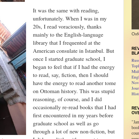
It was the same with reading,
unfortunately. When I was in my
20s, I read voraciously, thanks
mainly to the English-language
Oxf
library that I frequented at the
REV
American consulate in Istanbul. But
BL
once I started graduate school, I
Rus
began to feel that if I had the energy
Topl
Midd
to read, say, fiction, then I should
Engl
have the energy to read another tome
Novo
Jour
on Ottoman history. This was stupid
Hist
reasoning, of course, and I did
occasionally re-read books that I had
RE
OV
first encountered in my years before
graduate school as well as go
"Jam
boo
through a lot of new non-fiction, but
coun
reev