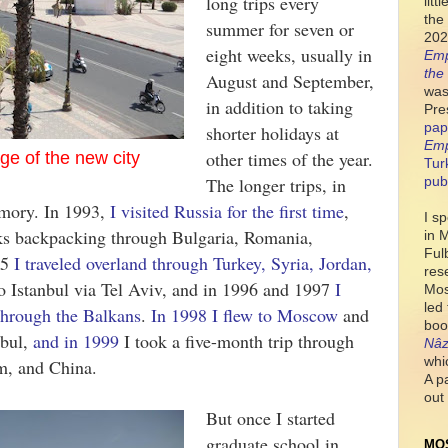
long trips every
lit
the 
summer for seven or
202
eight weeks, usually in
Emp
the
August and September,
was
in addition to taking
Pre
pap
shorter holidays at
Emp
other times of the year.
ge of the new city
Tur
The longer trips, in
pub
emory. In 1993,
I visited Russia for the first time
,
I s
eks backpacking through Bulgaria, Romania,
in 
Ful
95
I traveled overland through Turkey, Syria, Jordan,
res
o Istanbul via Tel Aviv, and in 1996 and 1997
I
Mos
led
through the Balkans
.
In 1998 I flew to Moscow
and
boo
nbul,
and in 1999
I took a five-month trip through
Nâz
whi
am, and China.
A p
out 
But once I started
graduate school in
MO