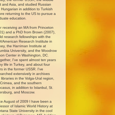
t and Asia, and studied Russian
 Hungarian in addition to Turkish
ore returning to the US to pursue a
duate education.
er receiving an MA from Princeton
01) and a PhD from Brown (2007),
eld research fellowships with the
/American Research Institute in
key, the Harriman Institute at
umbia University, and the Woodrow
son Center in Washington, DC.
ogether, I've spent almost ten years
my life in Turkey, and about four
rs in the former USSR. I've
earched extensively in archives
 libraries in the Volga-Ural region,
 Crimea, and the southern
casus, in addition to Istanbul, St.
ersburg, and Moscow.
ce August of 2009 I have been a
fessor of Islamic World History at
tana State University in the cool