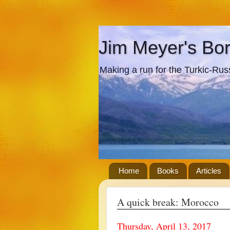
Jim Meyer's Bo
Making a run for the Turkic-Russi
Home
Books
Articles
A quick break: Morocco
Thursday, April 13, 2017