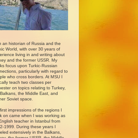
m an historian of Russia and the
kic World, with over 30 years of
erience living in and writing about
key and the former USSR. My
ks focus upon Turkic-Russian
nections, particularly with regard to
ple who cross borders. At MSU I
ically teach two classes per
ester on topics relating to Turkey,
 Balkans, the Middle East, and
mer Soviet space.
first impressions of the regions I
k on came when I was working as
English teacher in Istanbul from
2-1999. During these years I
veled extensively in the Balkans,
key, the former USSR, the Middle