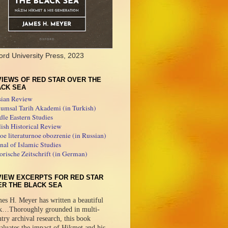
ord University Press, 2023
IEWS OF RED STAR OVER THE
ACK SEA
sian Review
umsal Tarih Akademi (in Turkish)
le Eastern Studies
ish Historical Review
e literaturnoe obozrenie (in Russian)
nal of Islamic Studies
orische Zeitschrift (in German)
VIEW EXCERPTS FOR RED STAR
ER THE BLACK SEA
es H. Meyer has written a beautiful
k…Thoroughly grounded in multi-
try archival research, this book
aluates the impact of Hikmet and his