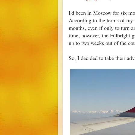
I'd been in Moscow for six mon
According to the terms of my v
months, even if only to turn 
time, however, the Fulbright 
up to two weeks out of the co
So, I decided to take their adv