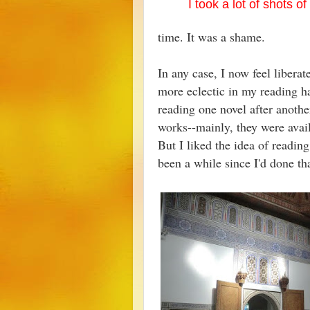
I took a lot of shots o
time. It was a shame.
In any case, I now feel liberat
more eclectic in my reading hab
reading one novel after anothe
works--mainly, they were avai
But I liked the idea of reading
been a while since I'd done t