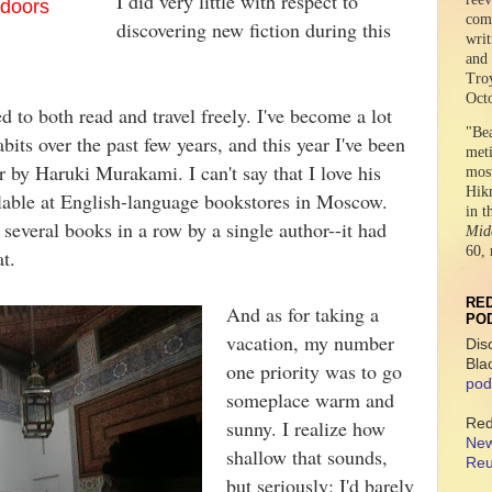
I did very little with respect to
f doors
comr
discovering new fiction during this
writ
and 
Tro
Oct
ed to both read and travel freely. I've become a lot
"Be
its over the past few years, and this year I've been
meti
r by Haruki Murakami. I can't say that I love his
mos
Hikm
lable at English-language bookstores in Moscow.
in t
 several books in a row by a single author--it had
Midd
60, 
hat.
RED
And as for taking a
PO
vacation, my number
Dis
Bla
one priority was to go
pod
someplace warm and
Red
sunny. I realize how
New
shallow that sounds,
Reu
but seriously: I'd barely