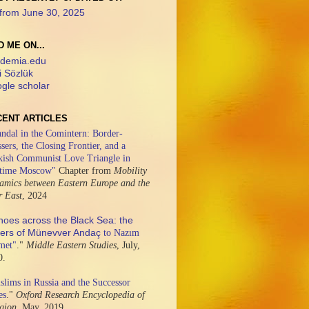
from June 30, 2025
D ME ON...
demia.edu
i Sözlük
gle scholar
CENT ARTICLES
ndal in the Comintern: Border-
sers, the Closing Frontier, and a
kish Communist Love Triangle in
time Moscow"
Chapter from
Mobility
amics between Eastern Europe and the
r East
,
2024
hoes across the Black Sea: the
ters of Münevver Andaç
to Nazım
met"
."
Middle Eastern Studies
,
July,
0.
lims in Russia and the Successor
es
."
Oxford Research Encyclopedia of
igion,
May, 2019.