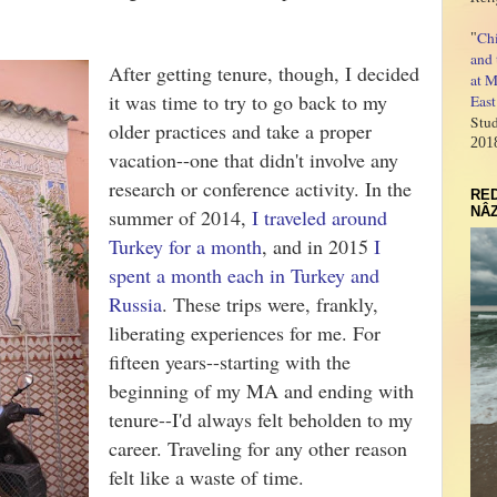
Ch
"
and 
After getting tenure, though, I decided
at M
it was time to try to go back to my
East
Stud
older practices and take a proper
201
vacation--one that didn't involve any
research or conference activity. In the
RED
NÂZ
summer of 2014,
I traveled around
Turkey for a month
, and in 2015
I
spent a month each in Turkey and
Russia
. These trips were, frankly,
liberating experiences for me. For
fifteen years--starting with the
beginning of my MA and ending with
tenure--I'd always felt beholden to my
career. Traveling for any other reason
felt like a waste of time.