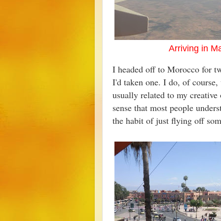
Arriving in 
I headed off to Morocco for tw
I'd taken one. I do, of course,
usually related to my creative o
sense that most people underst
the habit of just flying off 