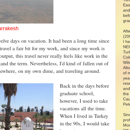
Eas
and
bef
gra
Marrakesh
Aft
(20
elve days on vacation. It had been a long time since
I h
NEH
 travel a fair bit for my work, and since my work is
Tur
utput, this travel never really feels like work in the
Col
and the term. Nevertheless, I'd kind of fallen out of
Wil
Alt
somewhere, on my own dime, and traveling around.
of 
yea
res
Back in the days before
and
graduate school,
the
Cau
however, I used to take
Pet
vacations all the time.
When I lived in Turkey
Sin
pro
in the 90s, I would take
Mon