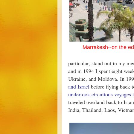
Marrakesh--on the ed
particular, stand out in my m
and in 1994 I spent eight we
Ukraine, and Moldova. In 19
and Israel
before flying back t
undertook circuitous voyages 
traveled overland back to Ista
India, Thailand, Laos, Vietn