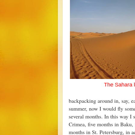
The Sahara 
backpacking around in, say, e
summer, now I would fly some
several months. In this way I 
Crimea, five months in Baku, f
months in St. Petersburg, in a