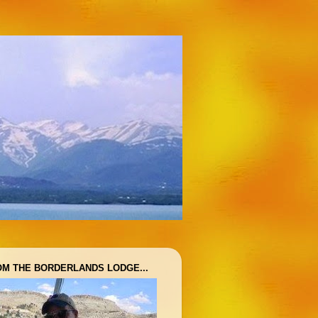
OM THE BORDERLANDS LODGE...