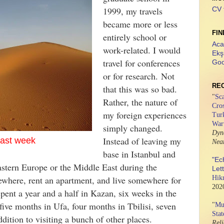
1999, my travels
CV 
became more or less
FIN
entirely school or
Aca
work-related. I would
Ekş
travel for conferences
Goo
or for research.
Not
RE
that this was so bad.
"
Sca
Rather, the nature of
Cros
my foreign experiences
Tur
War
simply changed.
Dyn
Instead of leaving my
last week
Nea
base in Istanbul and
"Ec
astern Europe or the Middle East during the
Let
where, rent an apartment, and live somewhere for
Hik
202
spent a year and a half in Kazan, six weeks in the
ive months in Ufa, four months in Tbilisi, seven
"
Mus
Stat
ddition to visiting a bunch of other places.
Rel