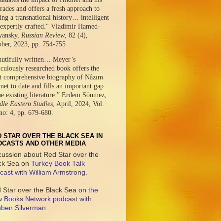
ades and offers a fresh approach to
ing a transnational history… intelligent
expertly crafted." Vladimir Hamed-
yansky,
Russian Review
, 82 (4),
ober, 2023, pp. 754-755
autifully written… Meyer’s
culously researched book offers the
t comprehensive biography of Nâzım
et to date and fills an important gap
he existing literature.” Erdem Sönmez,
le Eastern Studies
, April, 2024, Vol.
no: 4, pp. 679-680.
 STAR OVER THE BLACK SEA IN
DCASTS AND OTHER MEDIA
cussion about Red Star over the
ck Sea on
Turkey Book Talk
cast with William Armstrong
.
 Star over the Black Sea on
the
 Books Network podcast with
ben Silverman
.