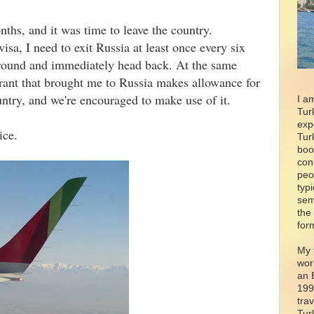
ths, and it was time to leave the country.
isa, I need to exit Russia at least once every six
around and immediately head back. At the same
grant that brought me to Russia makes allowance for
untry, and we're encouraged to make use of it.
I a
Tur
exp
ice.
Tur
boo
con
peo
typ
sem
the
for
My 
wor
an 
199
tra
Tur