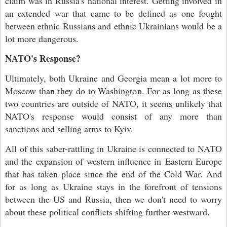
claim was in Russia's national interest. Getting involved in
an extended war that came to be defined as one fought
between ethnic Russians and ethnic Ukrainians would be a
lot more dangerous.
NATO's Response?
Ultimately, both Ukraine and Georgia mean a lot more to
Moscow than they do to Washington. For as long as these
two countries are outside of NATO, it seems unlikely that
NATO's response would consist of any more than
sanctions and selling arms to Kyiv.
All of this saber-rattling in Ukraine is connected to NATO
and the expansion of western influence in Eastern Europe
that has taken place since the end of the Cold War. And
for as long as Ukraine stays in the forefront of tensions
between the US and Russia, then we don't need to worry
about these political conflicts shifting further westward.