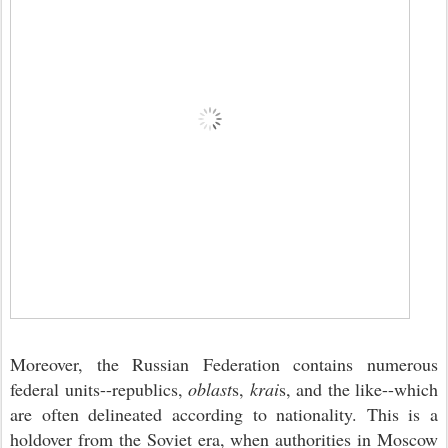
Moreover, the Russian Federation contains numerous
federal units--republics,
oblast
s,
krai
s, and the like--which
are often delineated according to nationality. This is a
holdover from the Soviet era, when authorities in Moscow