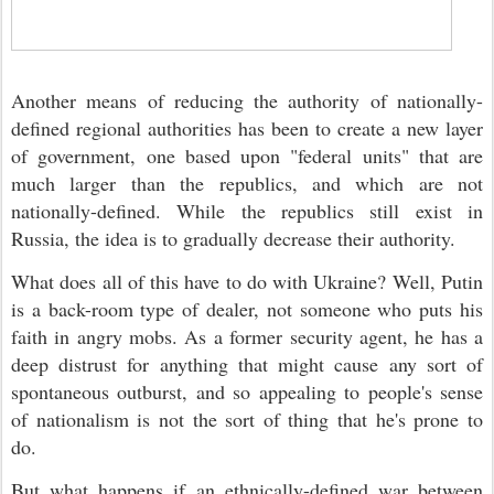
Another means of reducing the authority of nationally-
defined regional authorities has been to create a new layer
of government, one based upon "federal units" that are
much larger than the republics, and which are not
nationally-defined. While the republics still exist in
Russia, the idea is to gradually decrease their authority.
What does all of this have to do with Ukraine? Well, Putin
is a back-room type of dealer, not someone who puts his
faith in angry mobs. As a former security agent, he has a
deep distrust for anything that might cause any sort of
spontaneous outburst, and so appealing to people's sense
of nationalism is not the sort of thing that he's prone to
do.
But what happens if an ethnically-defined war between