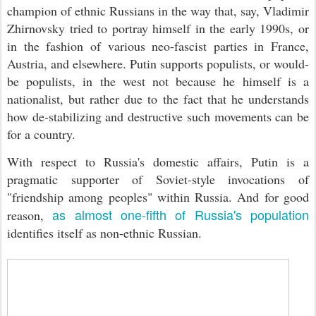
champion of ethnic Russians in the way that, say, Vladimir
Zhirnovsky tried to portray himself in the early 1990s, or
in the fashion of various neo-fascist parties in France,
Austria, and elsewhere. Putin supports populists, or would-
be populists, in the west not because he himself is a
nationalist, but rather due to the fact that he understands
how de-stabilizing and destructive such movements can be
for a country.
With respect to Russia's domestic affairs, Putin is a
pragmatic supporter of Soviet-style invocations of
"friendship among peoples" within Russia. And for good
as almost one-fifth of Russia's population
reason,
identifies itself as non-ethnic Russian.