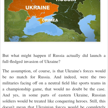
But what might happen if Russia actually did launch a
full-fledged invasion of Ukraine?
The assumption, of course, is that Ukraine's forces would
be no match for Russia. And indeed, were the two
militaries facing off on a neutral field like sports teams in
a championship game, that would no doubt be the case.
And yes, in some parts of eastern Ukraine, Russian
soldiers would be treated like conquering heroes. Still, this
doesn't mean that Ukrainian forces would be completely