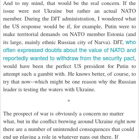
And to my mind, that would be the real concern. If the
issue were not Ukraine but rather an actual NATO
member. During the DJT administration, I wondered what
the US response would be if, for example, Putin were to
make territorial demands on NATO member Estonia (and
who
its large, mainly ethnic Russian city of Narva). DJT,
often expressed doubts about the value of NATO and
reportedly wanted to withdraw from the security pact
,
would have been the perfect US president for Putin to
attempt such a gambit with. He knows better, of course, to
try that now--which might be one reason why the Russian
leader is testing the waters with Ukraine.
*
The prospect of war is obviously a concern no matter
what, but in the conflict brewing around Ukraine right now
there are a number of unintended consequences that could
end up playing a role in whatever pans out there. If