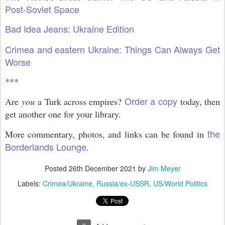
Post-Soviet Space
Bad Idea Jeans: Ukraine Edition
Crimea and eastern Ukraine: Things Can Always Get
Worse
***
Order a copy
Are
you
a Turk across empires?
today, then
get another one for your library.
the
More commentary, photos, and links can be found in
Borderlands Lounge
.
Posted
26th December 2021
by
Jim Meyer
Labels:
Crimea/Ukraine
Russia/ex-USSR
US/World Politics