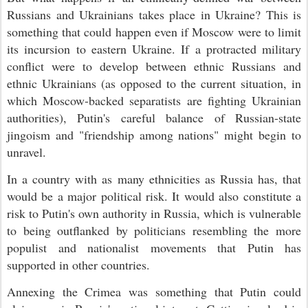
Russians and Ukrainians takes place in Ukraine? This is
something that could happen even if Moscow were to limit
its incursion to eastern Ukraine. If a protracted military
conflict were to develop between ethnic Russians and
ethnic Ukrainians (as opposed to the current situation, in
which Moscow-backed separatists are fighting Ukrainian
authorities), Putin's careful balance of Russian-state
jingoism and "friendship among nations" might begin to
unravel.
In a country with as many ethnicities as Russia has, that
would be a major political risk. It would also constitute a
risk to Putin's own authority in Russia, which is vulnerable
to being outflanked by politicians resembling the more
populist and nationalist movements that Putin has
supported in other countries.
Annexing the Crimea was something that Putin could