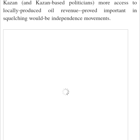
Kazan (and Kazan-based politicians) more access to
locally-produced oil revenue--proved important in
squelching would-be independence movements.