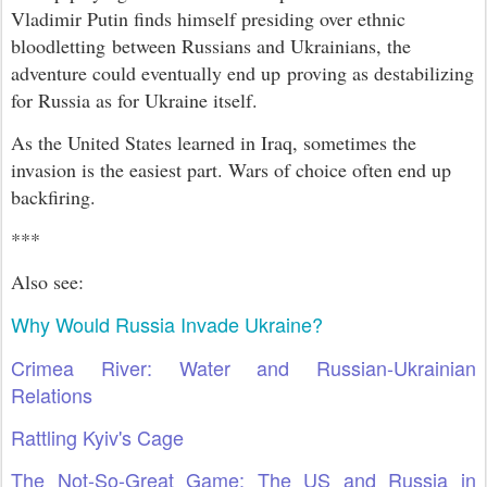
Vladimir Putin finds himself presiding over ethnic
bloodletting between Russians and Ukrainians, the
adventure could eventually end up proving as destabilizing
for Russia as for Ukraine itself.
As the United States learned in Iraq, sometimes the
invasion is the easiest part. Wars of choice often end up
backfiring.
***
Also see:
Why Would Russia Invade Ukraine?
Crimea River: Water and Russian-Ukrainian
Relations
Rattling Kyiv's Cage
The Not-So-Great Game: The US and Russia in