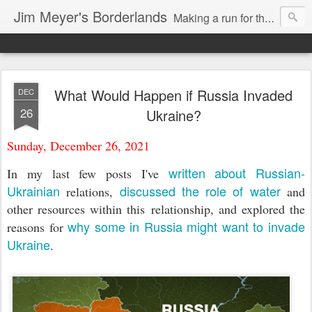
Jim Meyer's Borderlands
Making a run for the Turkic-Russian frontier...
What Would Happen if Russia Invaded
DEC
26
Ukraine?
Sunday, December 26, 2021
written about Russian-
In my last few posts I've
Ukrainian
discussed the role of water
relations,
and
other resources within this relationship, and explored the
why some in Russia might want to invade
reasons for
Ukraine
.