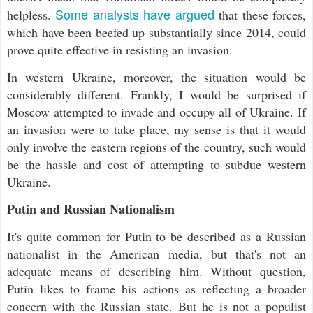
Some analysts have argued
helpless.
that these forces,
which have been beefed up substantially since 2014, could
prove quite effective in resisting an invasion.
In western Ukraine, moreover, the situation would be
considerably different. Frankly, I would be surprised if
Moscow attempted to invade and occupy all of Ukraine. If
an invasion were to take place, my sense is that it would
only involve the eastern regions of the country, such would
be the hassle and cost of attempting to subdue western
Ukraine.
Putin and Russian Nationalism
It's quite common for Putin to be described as a Russian
nationalist in the American media, but that's not an
adequate means of describing him. Without question,
Putin likes to frame his actions as reflecting a broader
concern with the Russian state. But he is not a populist