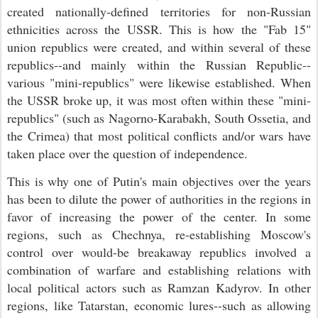
created nationally-defined territories for non-Russian
ethnicities across the USSR. This is how the "Fab 15"
union republics were created, and within several of these
republics--and mainly within the Russian Republic--
various "mini-republics" were likewise established. When
the USSR broke up, it was most often within these "mini-
republics" (such as Nagorno-Karabakh, South Ossetia, and
the Crimea) that most political conflicts and/or wars have
taken place over the question of independence.
This is why one of Putin's main objectives over the years
has been to dilute the power of authorities in the regions in
favor of increasing the power of the center. In some
regions, such as Chechnya, re-establishing Moscow's
control over would-be breakaway republics involved a
combination of warfare and establishing relations with
local political actors such as Ramzan Kadyrov. In other
regions, like Tatarstan, economic lures--such as allowing