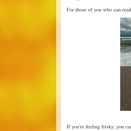
For those of you who can re
If you're feeling frisky, you c