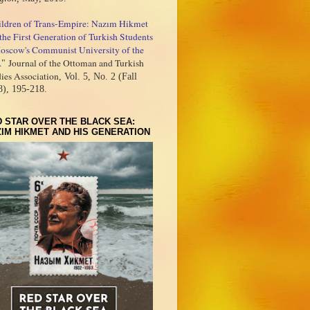
ildren of Trans-Empire: Nazım Hikmet
the First Generation of Turkish Students
oscow's Communist University of the
.
Journal of the Ottoman and Turkish
"
ies Association
, Vol. 5, No. 2 (Fall
8), 195-218.
 STAR OVER THE BLACK SEA:
IM HIKMET AND HIS GENERATION