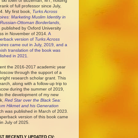
tle ski town of Bozeman, MT, holding
rank of full professor since July,
4. My first book,
Turks Across
ires: Marketing Muslim Identity in
 Russian-Ottoman Borderlands
,
 published by Oxford University
ss in November of 2014.
A
erback version of
Turks Across
ires
came out in July, 2019, and a
kish translation of the book was
lished in 2021.
pent the 2016-2017 academic year
Moscow through the support of a
bright research scholar grant. This
earch, along with a follow-up trip to
cow during the summer of 2019,
 to the development of my new
k,
Red Star over the Black Sea:
ım Hikmet and his Generation
ch was published in March of 2023.
aperback version of this book came
in July of 2025.
ST RECENTLY UPDATED CV: