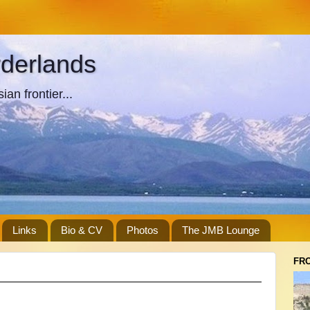
rderlands
an frontier...
Links
Bio & CV
Photos
The JMB Lounge
FR