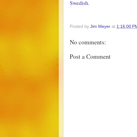
Swedish
.
Posted by
Jim Meyer
at
1:16:00 P
No comments:
Post a Comment