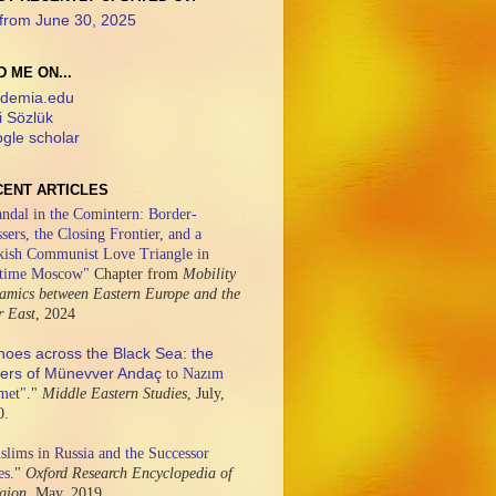
from June 30, 2025
D ME ON...
demia.edu
i Sözlük
gle scholar
CENT ARTICLES
ndal in the Comintern: Border-
sers, the Closing Frontier, and a
kish Communist Love Triangle in
time Moscow"
Chapter from
Mobility
amics between Eastern Europe and the
r East
,
2024
hoes across the Black Sea: the
ters of Münevver Andaç
to Nazım
met"
."
Middle Eastern Studies
,
July,
0.
lims in Russia and the Successor
es
."
Oxford Research Encyclopedia of
igion,
May, 2019.