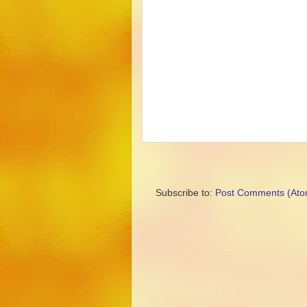
Subscribe to:
Post Comments (Ato