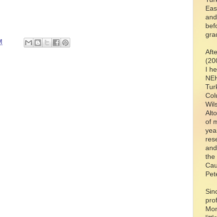
Eas
and
bef
gra
M
Aft
(20
I h
NEH
Tur
Col
Wil
Alt
of 
yea
res
and
the
Cau
Pet
Sin
pro
Mon