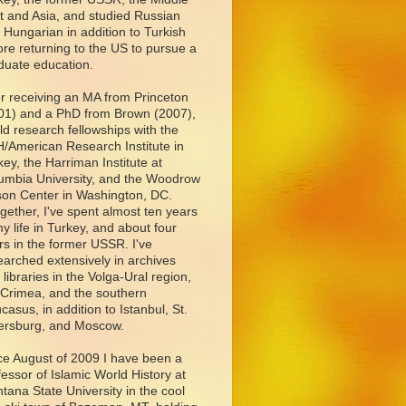
t and Asia, and studied Russian
 Hungarian in addition to Turkish
ore returning to the US to pursue a
duate education.
er receiving an MA from Princeton
01) and a PhD from Brown (2007),
eld research fellowships with the
/American Research Institute in
key, the Harriman Institute at
umbia University, and the Woodrow
son Center in Washington, DC.
ogether, I've spent almost ten years
my life in Turkey, and about four
rs in the former USSR. I've
earched extensively in archives
 libraries in the Volga-Ural region,
 Crimea, and the southern
casus, in addition to Istanbul, St.
ersburg, and Moscow.
ce August of 2009 I have been a
fessor of Islamic World History at
tana State University in the cool