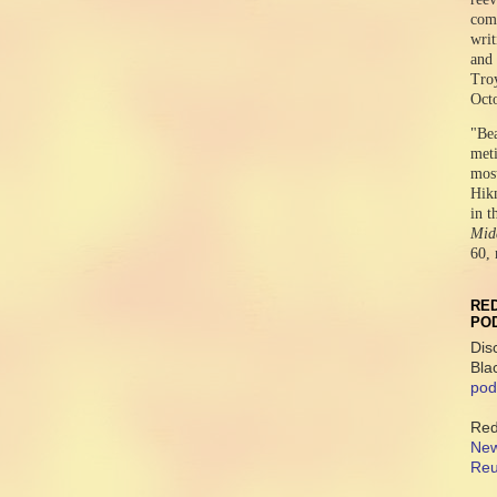
comr
writ
and 
Tro
Oct
"Be
meti
mos
Hikm
in t
Midd
60, 
RED
PO
Dis
Bla
pod
Red
New
Reu