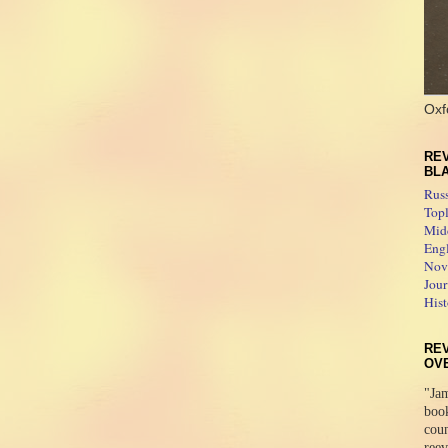
Oxf
REV
BL
Rus
Topl
Midd
Engl
Novo
Jour
Hist
RE
OV
"Jam
boo
coun
reev