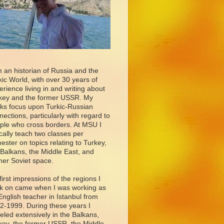
m an historian of Russia and the
kic World, with over 30 years of
erience living in and writing about
key and the former USSR. My
ks focus upon Turkic-Russian
nections, particularly with regard to
ple who cross borders. At MSU I
ically teach two classes per
ester on topics relating to Turkey,
 Balkans, the Middle East, and
mer Soviet space.
first impressions of the regions I
k on came when I was working as
English teacher in Istanbul from
2-1999. During these years I
veled extensively in the Balkans,
key, the former USSR, the Middle