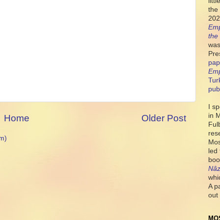
lit
the 
202
Emp
the
was
Pre
pap
Emp
Tur
pub
I s
in 
Home
Older Post
Ful
res
m)
Mos
led
boo
Nâz
whi
A p
out 
MO