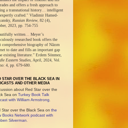
ades and offers a fresh approach to
ing a transnational history… intelligent
expertly crafted." Vladimir Hamed-
yansky,
Russian Review
, 82 (4),
ober, 2023, pp. 754-755
autifully written… Meyer’s
culously researched book offers the
t comprehensive biography of Nâzım
et to date and fills an important gap
he existing literature.” Erdem Sönmez,
le Eastern Studies
, April, 2024, Vol.
no: 4, pp. 679-680.
 STAR OVER THE BLACK SEA IN
DCASTS AND OTHER MEDIA
cussion about Red Star over the
ck Sea on
Turkey Book Talk
cast with William Armstrong
.
 Star over the Black Sea on
the
 Books Network podcast with
ben Silverman
.