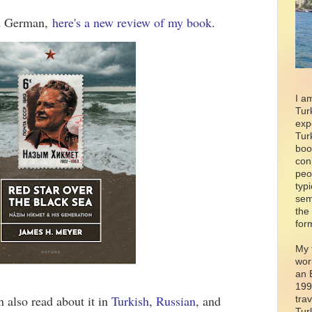
ad German,
here's a new review of my book
.
I a
Tur
exp
Tur
boo
con
peo
typ
sem
the
for
My 
wor
an 
199
an also read about it in
Turkish
,
Russian
, and
tra
Tur