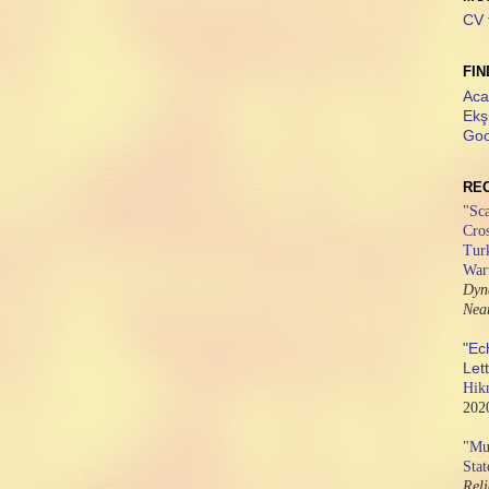
CV 
FIN
Aca
Ekş
Goo
RE
"
Sca
Cros
Tur
War
Dyn
Nea
"Ec
Let
Hik
202
"
Mus
Stat
Rel