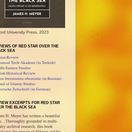
ord University Press, 2023
IEWS OF RED STAR OVER THE
ACK SEA
sian Review
umsal Tarih Akademi (in Turkish)
le Eastern Studies
ish Historical Review
e literaturnoe obozrenie (in Russian)
nal of Islamic Studies
orische Zeitschrift (in German)
VIEW EXCERPTS FOR RED STAR
ER THE BLACK SEA
es H. Meyer has written a beautiful
k…Thoroughly grounded in multi-
try archival research, this book
aluates the impact of Hikmet and his