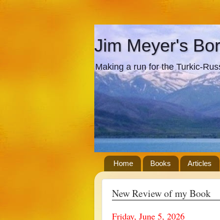
Jim Meyer's Bo
Making a run for the Turkic-Russi
Home
Books
Articles
New Review of my Book
Friday, June 5, 2026