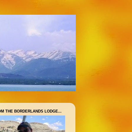
OM THE BORDERLANDS LODGE...