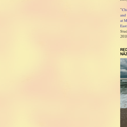
Ch
"
and 
at M
East
Stud
201
RED
NÂZ