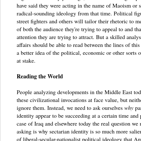
have said they were acting in the name of Maoism or 
radical-sounding ideology from that time. Political figu
street fighters and others will tailor their rhetoric to m
of both the audience they're trying to appeal to and th
attention they are trying to attract. But a skilled analys
affairs should be able to read between the lines of this
a better idea of the political, economic or other sorts o
at stake.
Reading the World
People analyzing developments in the Middle East tod
these civilizational invocations at face value, but neit
ignore them. Instead, we need to ask ourselves
why
pa
identity appear to be succeeding at a certain time and 
case of Iraq and elsewhere today the real question we 
asking is why sectarian identity is so much more salien
of liberal-secular-nationalist political ideology that A