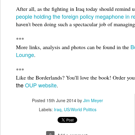
After all, as the fighting in Iraq today should remind 
people holding the foreign policy megaphone in r
haven't been doing such a spectacular job of managin
***
B
More links, analysis and photos can be found in the
Lounge
.
***
Like the Borderlands? You'll love the book! Order yo
the
OUP website
.
Posted
15th June 2014
by
Jim Meyer
Labels:
Iraq
US/World Politics
0