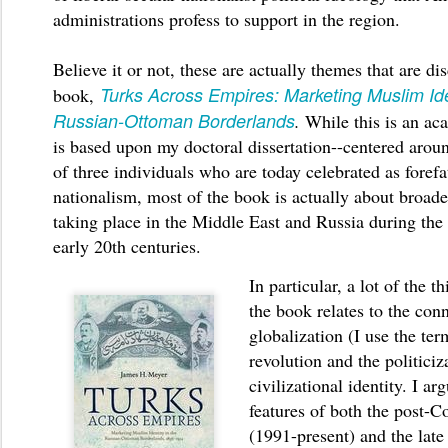
administrations profess to support in the region.
Believe it or not, these are actually themes that are d
Turks Across Empires: Marketing Muslim Iden
book,
Russian-Ottoman Borderlands
.
While this is an ac
is based upon my doctoral dissertation--centered aroun
of three individuals who are today celebrated as forefa
nationalism, most of the book is actually about broad
taking place in the Middle East and Russia during the 
early 20th centuries.
In particular, a lot of the 
the book relates to the con
globalization (I use the term
revolution and the politiciz
civilizational identity. I ar
features of both the post-C
(1991-present) and the late