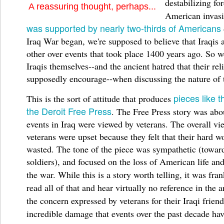
destabilizing fo
A reassuring thought, perhaps...
American invas
was supported by nearly two-thirds of Americans
Iraq War began, we're supposed to believe that Iraqis a
other over events that took place 1400 years ago. So 
Iraqis themselves--and the ancient hatred that their rel
supposedly encourage--when discussing the nature of t
pieces like t
This is the sort of attitude that produces
the Deroit Free Press
. The Free Press story was abo
events in Iraq were viewed by veterans. The overall vi
veterans were upset because they felt that their hard 
wasted. The tone of the piece was sympathetic (towa
soldiers), and focused on the loss of American life and
the war.
While this is a story worth telling, it was fran
read all of that and hear virtually no reference in the a
the concern expressed by veterans for their Iraqi friend
incredible damage that events over the past decade hav