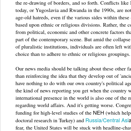
the re-drawing of borders, and so forth. Conflicts like
today, or Yugoslavia and Rwanda in the 1990s, are not
age-old hatreds, even if the various sides within these 
based upon ethnic or religious divisions. Rather, the co
from political, economic and other concrete factors th
part of the contemporary scene. But amid the collapse
of pluralistic institutions, individuals are often left wi
choice than to adhere to ethnic or religious groupings
Our news media should be talking about these other fa
than reinforcing the idea that they develop out of 'ancie
have nothing to do with our own country's political age
the kind of news reporting you get when the country w
international presence in the world is also one of the 
regarding world affairs. And it's getting worse. Congre
NEH
funding for high-level studies of the
(which help
Russia/Central Asi
doctoral research in Turkey) and
fear, the United States will be stuck with headline-cha