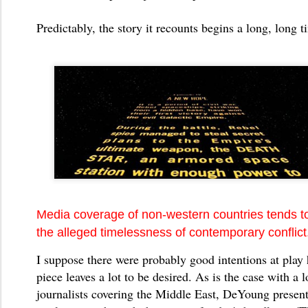
Predictably, the story it recounts begins a long, long t
Media coverage of non-western countries tends t
the alleged timelessness of contemporary conflict
I suppose there were probably good intentions at play 
piece leaves a lot to be desired. As is the case with a l
journalists covering the Middle East, DeYoung present