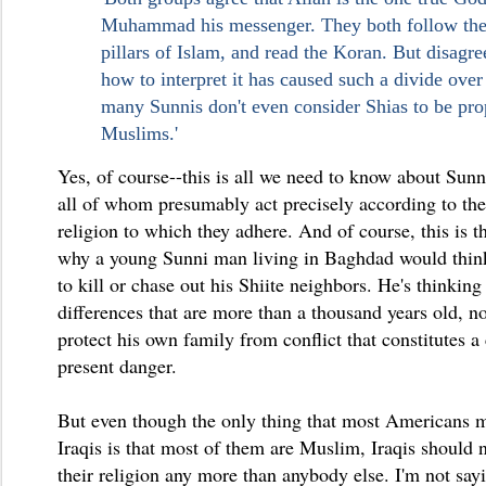
Muhammad his messenger. They both follow the
pillars of Islam, and read the Koran. But disagr
how to interpret it has caused such a divide over 
many Sunnis don't even consider Shias to be pro
Muslims.'
Yes, of course--this is all we need to know about Sunn
all of whom presumably act precisely according to the 
religion to which they adhere. And of course, this is 
why a young Sunni man living in Baghdad would think 
to kill or chase out his Shiite neighbors. He's thinking
differences that are more than a thousand years old, n
protect his own family from conflict that constitutes a
present danger.
But even though the only thing that most Americans 
Iraqis is that most of them are Muslim, Iraqis should 
their religion any more than anybody else. I'm not say