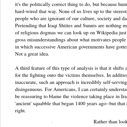
it's the politically correct thing to do, but because hu
hard-wired that way. None of us lives up to the stereo
people who are ignorant of our culture, society and dai
Pretending that Iraqi Shiites and Sunnis are nothing 
of religious dogmas we can look up on Wikipedia just 
gross misunderstandings about what motivates people 
in which successive American governments have gotten
Not a great idea.
A third feature of this type of analysis is that it shifts
for the fighting onto the victims themselves. In additi
inaccurate, such an approach is incredibly self-servin
disingenuous. For Americans, I can certainly unders
be reassuring to blame the violence taking place in Ir
'ancient' squabble that began 1400 years ago--but that 
right.
Rather than look