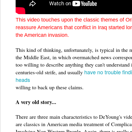
This video touches upon the classic themes of Or
reassure Americans that conflict in Iraq started lo
the American invasion.
This kind of thinking, unfortunately, is typical in the 
the Middle East, in which overmatched news correspon
too willing to describe anything they can't understand 
have no trouble findi
centuries-old strife, and usually
heads
willing to back up these claims.
A very old story...
There are three main characteristics to DeYoung's vide
are classics in American media treatment of Complica
Involving Non-Western People. Again, there is really