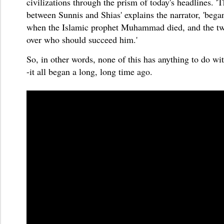
civilizations through the prism of today's headlines. '
T
between Sunnis and Shias' explains the narrator, 'beg
when the Islamic prophet Muhammad died, and the tw
over who should succeed him.'
So, in other words, none of this has anything to do wit
-it all began a long, long time ago.