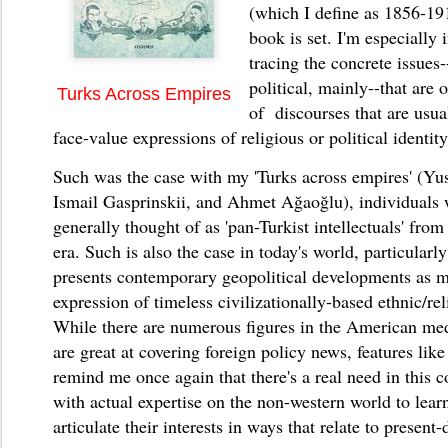
(which I define as 1856-19
book is set. I'm especially 
tracing the concrete issue
political, mainly--that are o
Turks Across Empires
of discourses that are usua
face-value expressions of religious or political identit
Such was the case with my 'Turks across empires' (Yu
Ismail Gasprinskii, and Ahmet Ağaoğlu), individuals
generally thought of as 'pan-Turkist intellectuals' fr
era. Such is also the case in today's world, particular
presents contemporary geopolitical developments as m
expression of timeless civilizationally-based ethnic/rel
While there are numerous figures in the American me
are great at covering foreign policy news, features li
remind me once again that there's a real need in this c
with actual expertise on the non-western world to lear
articulate their interests in ways that relate to present-