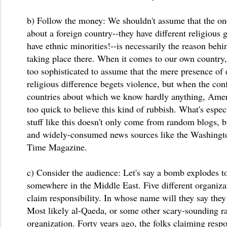
b) Follow the money: We shouldn't assume that the o
about a foreign country--they have different religious
have ethnic minorities!--is necessarily the reason behi
taking place there. When it comes to our own country,
too sophisticated to assume that the mere presence of 
religious difference begets violence, but when the conf
countries about which we know hardly anything, Ame
too quick to believe this kind of rubbish. What's especi
stuff like this doesn't only come from random blogs, b
and widely-consumed news sources like the Washingt
Time Magazine.
c) Consider the audience: Let's say a bomb explodes to
somewhere in the Middle East. Five different organizat
claim responsibility. In whose name will they say they
Most likely al-Qaeda, or some other scary-sounding ra
organization. Forty years ago, the folks claiming resp