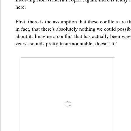
here.
First, there is the assumption that these conflicts are t
in fact, that there's absolutely nothing we could possi
about it. Imagine a conflict that has actually been wa
years--sounds pretty insurmountable, doesn't it?