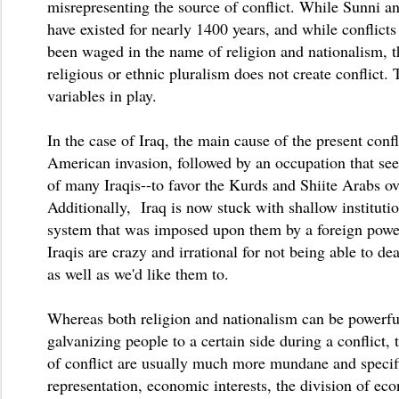
misrepresenting the source of conflict. While Sunni a
have existed for nearly 1400 years, and while conflicts
been waged in the name of religion and nationalism, t
religious or ethnic pluralism does not create conflict. 
variables in play.
In the case of Iraq, the main cause of the present confl
American invasion, followed by an occupation that see
of many Iraqis--to favor the Kurds and Shiite Arabs o
Additionally, Iraq is now stuck with shallow instituti
system that was imposed upon them by a foreign powe
Iraqis are crazy and irrational for not being able to dea
as well as we'd like them to.
Whereas both religion and nationalism can be powerf
galvanizing people to a certain side during a conflict, 
of conflict are usually much more mundane and specifi
representation, economic interests, the division of ec