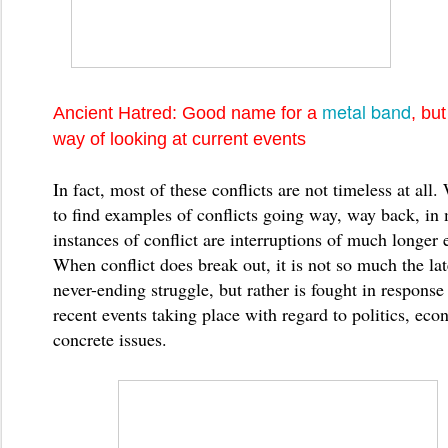
metal band
Ancient Hatred: Good name for a
, bu
way of looking at current events
In fact, most of these conflicts are not timeless at all. 
to find examples of conflicts going way, way back, in 
instances of conflict are interruptions of much longer 
When conflict does break out, it is not so much the lat
never-ending struggle, but rather is fought in response 
recent events taking place with regard to politics, eco
concrete issues.