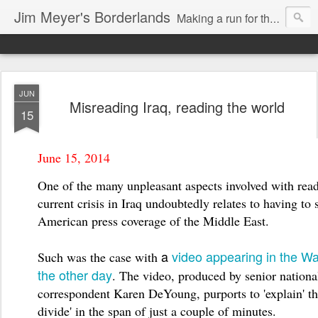
Jim Meyer's Borderlands
Making a run for the Turkic-Russian frontier...
JUN
Misreading Iraq, reading the world
15
June 15, 2014
One of the many unpleasant aspects involved with rea
current crisis in Iraq undoubtedly relates to having to 
American press coverage of the Middle East.
a
video appearing in the W
Such was the case with
the other day
. The video, produced
by senior nationa
correspondent Karen DeYoung, purports to 'explain' th
divide' in the span of just a couple of minutes.