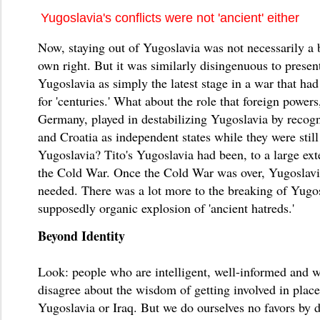
Yugoslavia's conflicts were not 'ancient' either
Now, staying out of Yugoslavia was not necessarily a b
own right. But it was similarly disingenuous to present
Yugoslavia as simply the latest stage in a war that ha
for 'centuries.' What about the role that foreign powers
Germany, played in destabilizing Yugoslavia by recog
and Croatia as independent states while they were still
Yugoslavia? Tito's Yugoslavia had been, to a large ext
the Cold War. Once the Cold War was over, Yugoslavi
needed. There was a lot more to the breaking of Yugos
supposedly organic explosion of 'ancient hatreds.'
Beyond Identity
Look: people who are intelligent, well-informed and 
disagree about the wisdom of getting involved in place
Yugoslavia or Iraq. But we do ourselves no favors by d