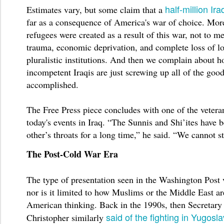
half-million Ira
Estimates vary, but some claim that a
far as a consequence of America's war of choice. More
refugees were created as a result of this war, not to m
trauma, economic deprivation, and complete loss of l
pluralistic institutions. And then we complain about 
incompetent Iraqis are just screwing up all of the goo
accomplished.
The Free Press piece concludes with one of the vetera
today's events in Iraq. “The Sunnis and Shi’ites have 
other’s throats for a long time,” he said. “We cannot st
The Post-Cold War Era
The type of presentation seen in the Washington Post v
nor is it limited to how Muslims or the Middle East ar
American thinking. Back in the 1990s, then Secretary
said of the fighting in Yugosla
Christopher similarly