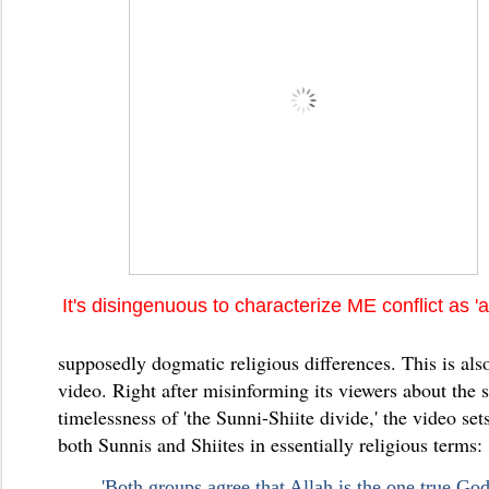
It's disingenuous to characterize ME conflict as 'a
supposedly dogmatic religious differences. This is also
video. Right after misinforming its viewers about the
timelessness of 'the Sunni-Shiite divide,' the video set
both Sunnis and Shiites in essentially religious terms:
'Both groups agree that Allah is the one true Go