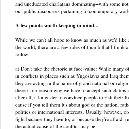
and uneducated charlatans dominating--with some nota
our public discourses pertaining to contemporary worl
A few points worth keeping in mind...
While we can't all hope to know as much as we'd like a
the world, there are a few rules of thumb that I think a
follow:
a) Don't take the rhetoric at face-value: While many of
in conflicts in places such as Yugoslavia and Iraq them
they are acting in the name of grand national or religio
there is no reason why we have to accept such claims unc
after all, a lot easier to convince people to risk their li
cause if you tell them it's about god or the nation, ra
politics or international interests. Usually, however, o
fight because they have to, or because they're afraid, 
the actual cause of the conflict may be.