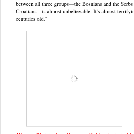
between all three groups—the Bosnians and the Serbs
Croatians—is almost unbelievable. It’s almost terrifyin
centuries old."