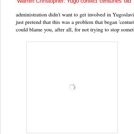
Warren Christopher: Yugo conflict 'centuries' old
administration didn't want to get involved in Yugoslav
just pretend that this was a problem that began 'centu
could blame you, after all, for not trying to stop somet