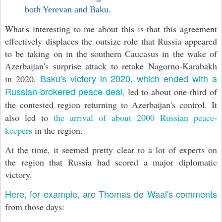
both Yerevan and Baku.
What's interesting to me about this is that this agreement
effectively displaces the outsize role that Russia appeared
to be taking on in the southern Caucasus in the wake of
Azerbaijan's surprise attack to retake Nagorno-Karabakh
Baku's victory in 2020, which ended with a
in 2020.
Russian-brokered peace deal,
led to about one-third of
the contested region returning to Azerbaijan's control.
It
also led to
the arrival of about 2000 Russian peace-
keepers
in the region.
At the time, it seemed pretty clear to a lot of experts on
the region that Russia had scored a major diplomatic
victory.
Here, for example, are Thomas de Waal's comments
from those days: