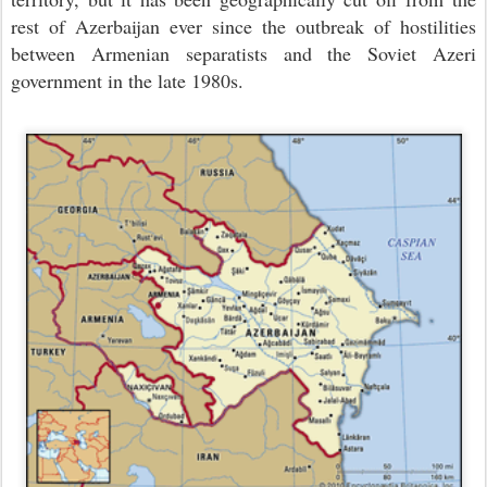
rest of Azerbaijan ever since the outbreak of hostilities
between Armenian separatists and the Soviet Azeri
government in the late 1980s.