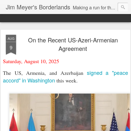
Jim Meyer's Borderlands
Making a run for the Turkic-Russian frontier...
On the Recent US-Azeri-Armenian
AUG
9
Agreement
Saturday, August 10, 2025
signed a "peace
The US, Armenia, and Azerbaijan
accord" in Washington
this week.