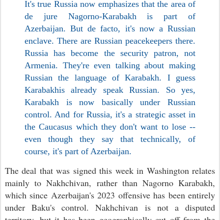
It's true Russia now emphasizes that the area of
de jure Nagorno-Karabakh is part of
Azerbaijan. But de facto, it's now a Russian
enclave. There are Russian peacekeepers there.
Russia has become the security patron, not
Armenia. They're even talking about making
Russian the language of Karabakh. I guess
Karabakhis already speak Russian. So yes,
Karabakh is now basically under Russian
control. And for Russia, it's a strategic asset in
the Caucasus which they don't want to lose --
even though they say that technically, of
course, it's part of Azerbaijan.
The deal that was signed this week in Washington relates
mainly to Nakhchivan, rather than Nagorno Karabakh,
which since Azerbaijan's 2023 offensive has been entirely
under Baku's control. Nakhchivan is not a disputed
territory, but it has been geographically cut off from the