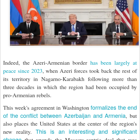
Indeed, the Azeri-Armenian border
has been largely at
peace since 2023
, when Azeri forces took back the rest of
its territory in Nagarno-Karabakh following more than
three decades in which the region had been occupied by
pro-Armenian rebels.
formalizes the end
This week's agreement in Washington
of the conflict between Azerbaijan and Armenia
, but
also places the United States at the center of the region's
This is an interesting and significant
new reality.
change
that upends the Moscow-centric deal that was