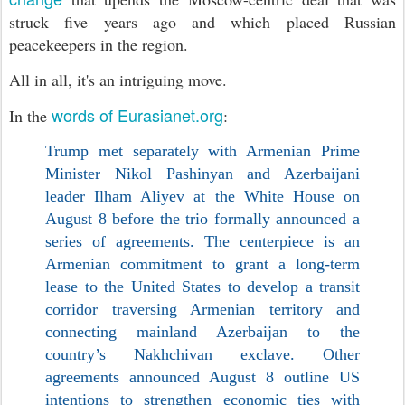
struck five years ago and which placed Russian
peacekeepers in the region.
All in all, it's an intriguing move.
words of Eurasianet.org
In the
:
Trump met separately with Armenian Prime
Minister Nikol Pashinyan and Azerbaijani
leader Ilham Aliyev at the White House on
August 8 before the trio formally announced a
series of agreements. The centerpiece is an
Armenian commitment to grant a long-term
lease to the United States to develop a transit
corridor traversing Armenian territory and
connecting mainland Azerbaijan to the
country’s Nakhchivan exclave. Other
agreements announced August 8 outline US
intentions to strengthen economic ties with