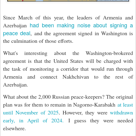
Since March of this year, the leaders of Armenia and
had been making noise about signing a
Azerbaijan
peace deal
, and the agreement signed in Washington is
the culmination of those efforts.
What's interesting about the Washington-brokered
agreement is that the United States will be charged with
the task of monitoring
a corridor that would run through
Armenia and connect Nakhchivan to the rest of
Azerbaijan.
What about the 2,000 Russian peace-keepers? The original
plan was for them to remain in Nagorno-Karabakh
at least
.
until November of 2025
However, they were
withdrawn
early, in April of 2024.
I guess they were needed
elsewhere.