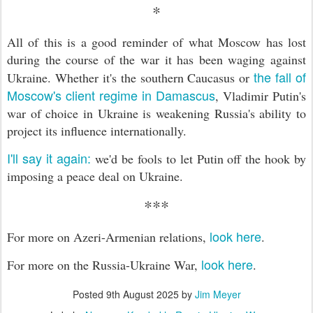
*
All of this is a good reminder of what Moscow has lost
during the course of the war it has been waging against
the fall of
Ukraine. Whether it's the southern Caucasus or
Moscow's client regime in Damascus
, Vladimir Putin's
war of choice in Ukraine is weakening Russia's ability to
project its influence internationally.
I'll say it again:
we'd be fools to let Putin off the hook by
imposing a peace deal on Ukraine.
***
look here
For more on Azeri-Armenian relations,
.
look here
For more on the Russia-Ukraine War,
.
Posted
9th August 2025
by
Jim Meyer