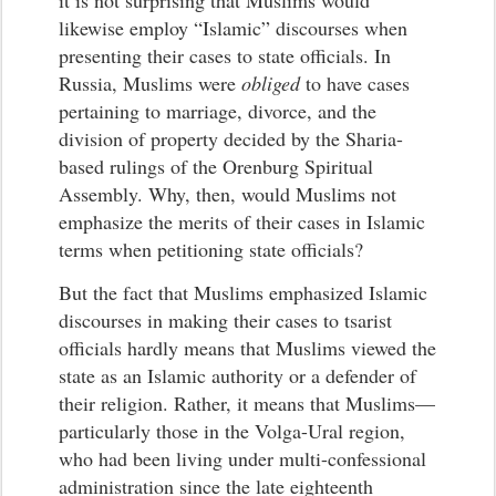
it is not surprising that Muslims would
likewise employ “Islamic” discourses when
presenting their cases to state officials. In
Russia, Muslims were
obliged
to have cases
pertaining to marriage, divorce, and the
division of property decided by the Sharia-
based rulings of the Orenburg Spiritual
Assembly. Why, then, would Muslims not
emphasize the merits of their cases in Islamic
terms when petitioning state officials?
But the fact that Muslims emphasized Islamic
discourses in making their cases to tsarist
officials hardly means that Muslims viewed the
state as an Islamic authority or a defender of
their religion. Rather, it means that Muslims—
particularly those in the Volga-Ural region,
who had been living under multi-confessional
administration since the late eighteenth