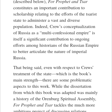
(described below),
For Prophet and Tsar
constitutes an important contribution to
scholarship relating to the efforts of the tsarist
state to administer a vast and diverse
population. Indeed, Crew’s conceptualization
of Russia as a “multi-confessional empire” is
itself a significant contribution to ongoing
efforts among historians of the Russian Empire
to better articulate the nature of imperial
Russia.
That being said, even with respect to Crews’
treatment of the state—which is the book’s
main strength—there are some problematic
aspects to this work. While the dissertation
from which this book was adapted was mainly
a history of the Orenburg Spiritual Assembly,
For Prophet and Tsar
tackles the much more
ambitious project of discussing relations