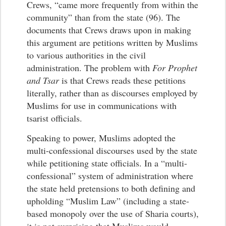
Crews, “came more frequently from within the
community” than from the state (96). The
documents that Crews draws upon in making
this argument are petitions written by Muslims
to various authorities in the civil
administration. The problem with
For Prophet
and Tsar
is that Crews reads these petitions
literally, rather than as discourses employed by
Muslims for use in communications with
tsarist officials.
Speaking to power, Muslims adopted the
multi-confessional discourses used by the state
while petitioning state officials. In a “multi-
confessional” system of administration where
the state held pretensions to both defining and
upholding “Muslim Law” (including a state-
based monopoly over the use of Sharia courts),