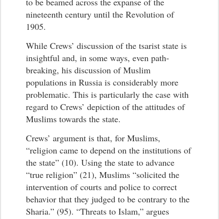
to be beamed across the expanse of the
nineteenth century until the Revolution of
1905.
While Crews’ discussion of the tsarist state is
insightful and, in some ways, even path-
breaking, his discussion of Muslim
populations in Russia is considerably more
problematic. This is particularly the case with
regard to Crews’ depiction of the attitudes of
Muslims towards the state.
Crews’ argument is that, for Muslims,
“religion came to depend on the institutions of
the state” (10). Using the state to advance
“true religion” (21), Muslims “solicited the
intervention of courts and police to correct
behavior that they judged to be contrary to the
Sharia.” (95). “Threats to Islam,” argues