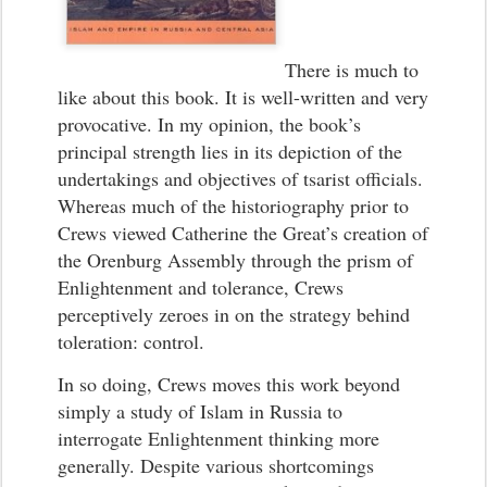
There is much to
like about this book. It is well-written and very
provocative. In my opinion, the book’s
principal strength lies in its depiction of the
undertakings and objectives of tsarist officials.
Whereas much of the historiography prior to
Crews viewed Catherine the Great’s creation of
the Orenburg Assembly through the prism of
Enlightenment and tolerance, Crews
perceptively zeroes in on the strategy behind
toleration: control.
In so doing, Crews moves this work beyond
simply a study of Islam in Russia to
interrogate Enlightenment thinking more
generally. Despite various shortcomings