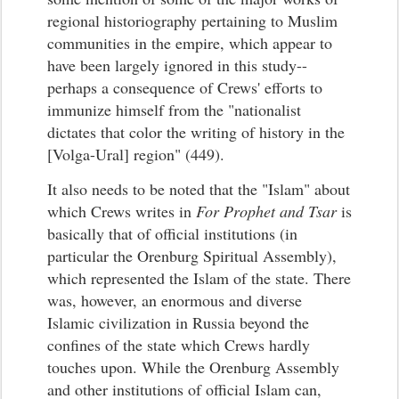
regional historiography pertaining to Muslim
communities in the empire, which appear to
have been largely ignored in this study--
perhaps a consequence of Crews' efforts to
immunize himself from the "nationalist
dictates that color the writing of history in the
[Volga-Ural] region" (449).
It also needs to be noted that the "Islam" about
which Crews writes in
For Prophet and Tsar
is
basically that of official institutions (in
particular the Orenburg Spiritual Assembly),
which represented the Islam of the state. There
was, however, an enormous and diverse
Islamic civilization in Russia beyond the
confines of the state which Crews hardly
touches upon. While the Orenburg Assembly
and other institutions of official Islam can,