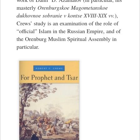
masterly
Orenburgskoe Magometanskoe
dukhovnoe sobranie v kontse XVIII-XIX vv.
),
Crews’ study is an examination of the role of
“official” Islam in the Russian Empire, and of
the Orenburg Muslim Spiritual Assembly in
particular.