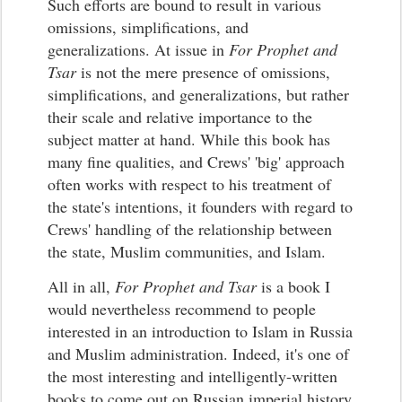
Such efforts are bound to result in various
omissions, simplifications, and
generalizations. At issue in
For Prophet and
Tsar
is not the mere presence of omissions,
simplifications, and generalizations, but rather
their scale and relative importance to the
subject matter at hand. While this book has
many fine qualities, and Crews' 'big' approach
often works with respect to his treatment of
the state's intentions, it founders with regard to
Crews' handling of the relationship between
the state, Muslim communities, and Islam.
All in all,
For Prophet and Tsar
is a book I
would nevertheless recommend to people
interested in an introduction to Islam in Russia
and Muslim administration. Indeed, it's one of
the most interesting and intelligently-written
books to come out on Russian imperial history