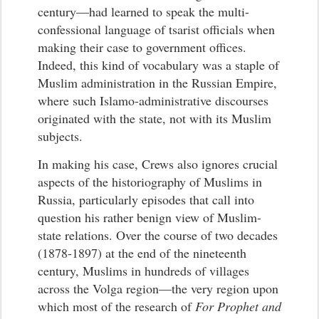
century—had learned to speak the multi-
confessional language of tsarist officials when
making their case to government offices.
Indeed, this kind of vocabulary was a staple of
Muslim administration in the Russian Empire,
where such Islamo-administrative discourses
originated with the state, not with its Muslim
subjects.
In making his case, Crews also ignores crucial
aspects of the historiography of Muslims in
Russia, particularly episodes that call into
question his rather benign view of Muslim-
state relations. Over the course of two decades
(1878-1897) at the end of the nineteenth
century, Muslims in hundreds of villages
across the Volga region—the very region upon
which most of the research of
For Prophet and