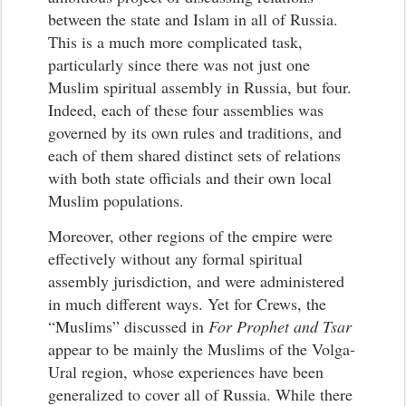
between the state and Islam in all of Russia.
This is a much more complicated task,
particularly since there was not just one
Muslim spiritual assembly in Russia, but four.
Indeed, each of these four assemblies was
governed by its own rules and traditions, and
each of them shared distinct sets of relations
with both state officials and their own local
Muslim populations.
Moreover, other regions of the empire were
effectively without any formal spiritual
assembly jurisdiction, and were administered
in much different ways. Yet for Crews, the
“Muslims” discussed in
For Prophet and Tsar
appear to be mainly the Muslims of the Volga-
Ural region, whose experiences have been
generalized to cover all of Russia. While there