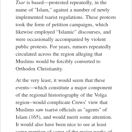
Tsar
is based—protested repeatedly, in the
name of "Islam," against a number of newly
implemented tsarist regulations. These protests
took the form of petition campaigns, which
likewise employed “Islamic” discourses, and
were occasionally accompanied by violent
public protests. For years, rumors repeatedly
circulated across the region alleging that
Muslims would be forcibly converted to
Orthodox Christianity.
At the very least, it would seem that these
events—which constitute a major component
of the regional historiography of the Volga
region--would complicate Crews’ view that
Muslims saw tsarist officials as "agents" of
Islam (165), and would merit some attention.
It would also have been nice to see at least
some mention of some of the major works of