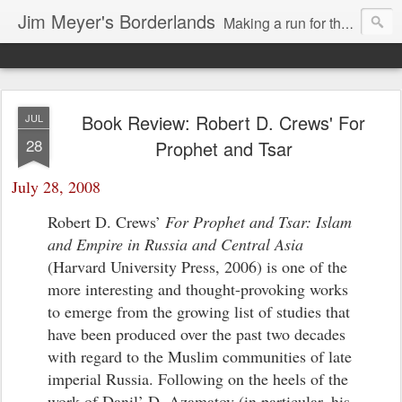
Jim Meyer's Borderlands
Making a run for the Turkic-Russian frontier...
Book Review: Robert D. Crews' For
JUL
28
Prophet and Tsar
July 28, 2008
Robert D. Crews’
For Prophet and Tsar: Islam
and Empire in Russia and Central Asia
(Harvard University Press, 2006) is one of the
more interesting and thought-provoking works
to emerge from the growing list of studies that
have been produced over the past two decades
with regard to the Muslim communities of late
imperial Russia. Following on the heels of the
work of Danil’ D. Azamatov (in particular, his