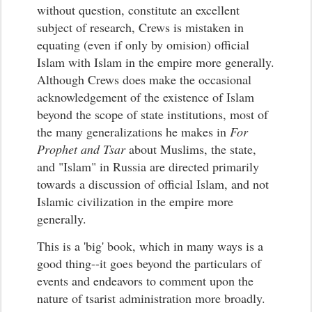
without question, constitute an excellent
subject of research, Crews is mistaken in
equating (even if only by omision) official
Islam with Islam in the empire more generally.
Although Crews does make the occasional
acknowledgement of the existence of Islam
beyond the scope of state institutions, most of
the many generalizations he makes in
For
Prophet and Tsar
about Muslims, the state,
and "Islam" in Russia are directed primarily
towards a discussion of official Islam, and not
Islamic civilization in the empire more
generally.
This is a 'big' book, which in many ways is a
good thing--it goes beyond the particulars of
events and endeavors to comment upon the
nature of tsarist administration more broadly.