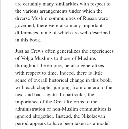
are certainly many similarities with respect to
the various arrangements under which the
diverse Muslim communities of Russia were
governed, there were also many important
differences, none of which are well described
in this book.
Just as Crews often generalizes the experiences
of Volga Muslims to those of Muslims
throughout the empire, he also generalizes
with respect to time.
Indeed, there is little
sense of overall historical change in this book,
with each chapter jumping from one era to the
next and back again. In particular, the
importance of the Great Reforms to the
administration of non-Muslim communities is
ignored altogether. Instead, the Nikolaevan
period appears to have been taken as a model