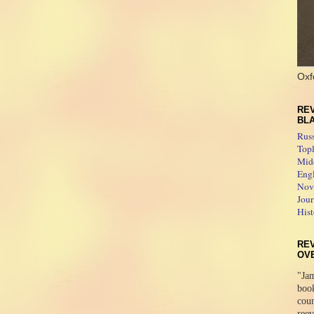
Oxf
REV
BL
Rus
Topl
Midd
Engl
Novo
Jour
Hist
RE
OV
"Jam
boo
coun
reev