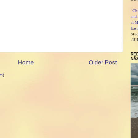
Ch
"
and 
at M
East
Stud
201
RED
NÂZ
Home
Older Post
m)