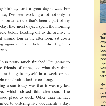
y birthday--and a great day it was. For
r so, I've been working a lot not only in
lso on an article that's been a part of my
Today, like most days, I spent the morning
icle before heading off to the archive. I
I a
 around four in the afternoon, sat down
Tur
exp
g again on the article. I didn't get up
Tur
even.
boo
con
peo
le is pretty much finished! I'm going to
typ
me friends of mine, see what they think
sem
the
ok at it again myself in a week or so.
for
ble to submit it before too long.
ing about today was that it was my last
My 
wor
ve, which closed this afternoon. The
an 
good place to work. Other than the fact
199
tra
imited to ordering five documents a day,
Tur