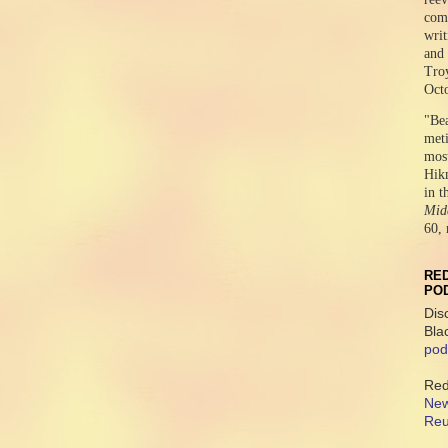
comr
writ
and 
Tro
Oct
"Be
meti
mos
Hikm
in t
Midd
60, 
RED
PO
Dis
Bla
pod
Red
New
Reu