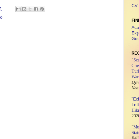
CV 
M
to
FIN
Aca
Ekş
Goo
RE
"
Sca
Cros
Tur
War
Dyn
Nea
"Ec
Let
Hik
202
"
Mus
Stat
Rel