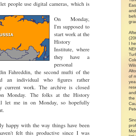
y let people use digital cameras, which is
Eas
and
bef
On Monday,
gra
I'm supposed to
Aft
start work at the
(20
History
I h
Institute, where
NEH
Tur
they have a
Col
personal
Wil
din Fahreddin, the second mufti of the
Alt
of 
d an individual who figures rather
yea
y current work. The archive is closed
res
and
on Monday. The folks at the History
the
y'll let me in on Monday, so hopefully
Cau
t.
Pet
Sin
ally happy with the way things have been
pro
Mon
aven't felt this productive since I was