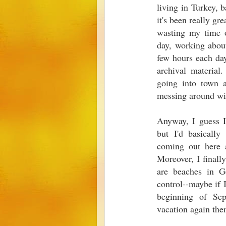
living in Turkey, b
it's been really gr
wasting my time o
day, working about
few hours each day
archival material
going into town 
messing around wit
Anyway, I guess I
but I'd basicall
coming out here 
Moreover, I finall
are beaches in Ge
control--maybe if 
beginning of Sep
vacation again the