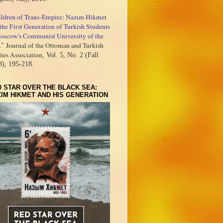
ildren of Trans-Empire: Nazım Hikmet
the First Generation of Turkish Students
oscow's Communist University of the
.
Journal of the Ottoman and Turkish
"
ies Association
, Vol. 5, No. 2 (Fall
8), 195-218.
 STAR OVER THE BLACK SEA:
IM HIKMET AND HIS GENERATION