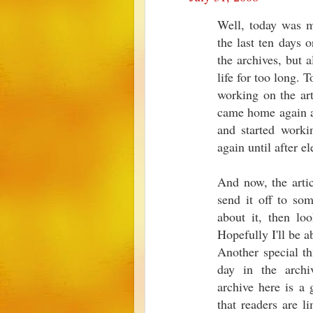
Well, today was m
the last ten days o
the archives, but a
life for too long. 
working on the art
came home again at
and started workin
again until after el
And now, the artic
send it off to so
about it, then lo
Hopefully I'll be a
Another special th
day in the archi
archive here is a 
that readers are l