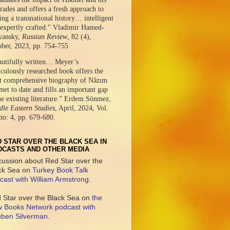
ades and offers a fresh approach to
ing a transnational history… intelligent
expertly crafted." Vladimir Hamed-
yansky,
Russian Review
, 82 (4),
ober, 2023, pp. 754-755
autifully written… Meyer’s
culously researched book offers the
t comprehensive biography of Nâzım
et to date and fills an important gap
he existing literature.” Erdem Sönmez,
le Eastern Studies
, April, 2024, Vol.
no: 4, pp. 679-680.
 STAR OVER THE BLACK SEA IN
DCASTS AND OTHER MEDIA
cussion about Red Star over the
ck Sea on
Turkey Book Talk
cast with William Armstrong
.
 Star over the Black Sea on
the
 Books Network podcast with
ben Silverman
.