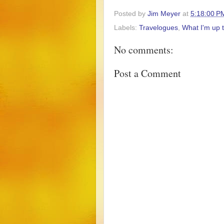
Posted by
Jim Meyer
at
5:18:00 P
Labels:
Travelogues
,
What I'm up 
No comments:
Post a Comment