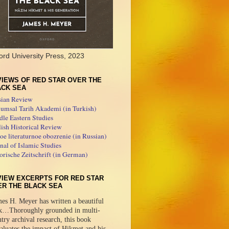
ord University Press, 2023
IEWS OF RED STAR OVER THE
ACK SEA
sian Review
umsal Tarih Akademi (in Turkish)
le Eastern Studies
ish Historical Review
e literaturnoe obozrenie (in Russian)
nal of Islamic Studies
orische Zeitschrift (in German)
VIEW EXCERPTS FOR RED STAR
ER THE BLACK SEA
es H. Meyer has written a beautiful
k…Thoroughly grounded in multi-
try archival research, this book
aluates the impact of Hikmet and his