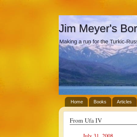
Jim Meyer's Bo
Making a run for the Turkic-Russi
Home
Books
Articles
From Ufa IV
July 31, 2008