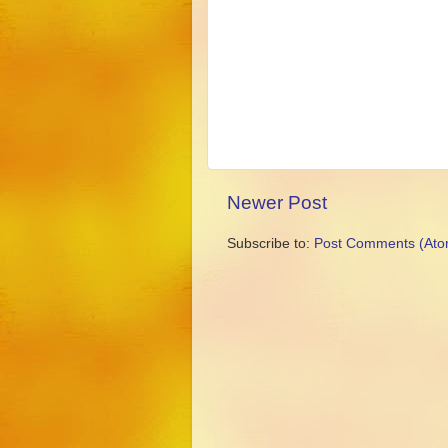
Newer Post
Subscribe to:
Post Comments (Ato