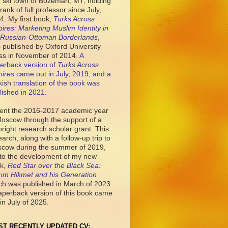
tle ski town of Bozeman, MT, holding
rank of full professor since July,
4. My first book,
Turks Across
ires: Marketing Muslim Identity in
 Russian-Ottoman Borderlands
,
 published by Oxford University
ss in November of 2014.
A
erback version of
Turks Across
ires
came out in July, 2019, and a
kish translation of the book was
lished in 2021.
pent the 2016-2017 academic year
Moscow through the support of a
bright research scholar grant. This
earch, along with a follow-up trip to
cow during the summer of 2019,
 to the development of my new
k,
Red Star over the Black Sea:
ım Hikmet and his Generation
ch was published in March of 2023.
aperback version of this book came
in July of 2025.
ST RECENTLY UPDATED CV: