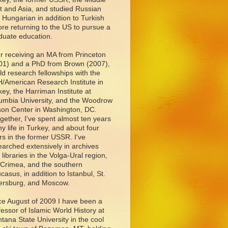
t and Asia, and studied Russian
 Hungarian in addition to Turkish
ore returning to the US to pursue a
duate education.
er receiving an MA from Princeton
01) and a PhD from Brown (2007),
eld research fellowships with the
/American Research Institute in
key, the Harriman Institute at
umbia University, and the Woodrow
son Center in Washington, DC.
ogether, I've spent almost ten years
my life in Turkey, and about four
rs in the former USSR. I've
earched extensively in archives
 libraries in the Volga-Ural region,
 Crimea, and the southern
casus, in addition to Istanbul, St.
ersburg, and Moscow.
ce August of 2009 I have been a
fessor of Islamic World History at
tana State University in the cool