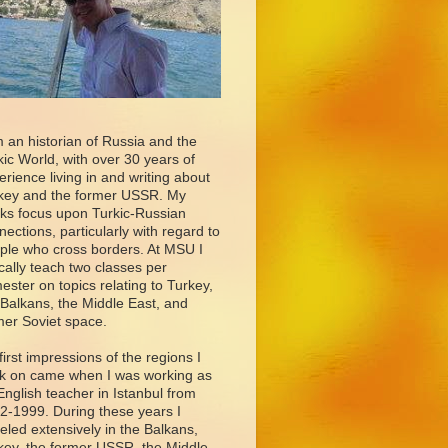
m an historian of Russia and the
kic World, with over 30 years of
erience living in and writing about
key and the former USSR. My
ks focus upon Turkic-Russian
nections, particularly with regard to
ple who cross borders. At MSU I
ically teach two classes per
ester on topics relating to Turkey,
 Balkans, the Middle East, and
mer Soviet space.
first impressions of the regions I
k on came when I was working as
English teacher in Istanbul from
2-1999. During these years I
veled extensively in the Balkans,
key, the former USSR, the Middle