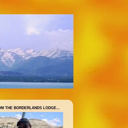
OM THE BORDERLANDS LODGE...