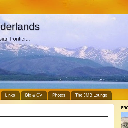
rderlands
an frontier...
Links
Bio & CV
Photos
The JMB Lounge
FR