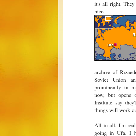
it's all right. The
nice.
archive of Rizaed
Soviet Union an
prominently in m
now, but opens 
Institute say the
things will work ou
All in all, I'm re
going in Ufa. I h