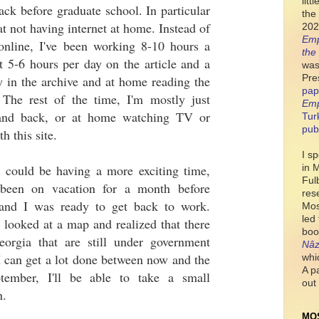
lit
ack before graduate school. In particular
the 
eat not having internet at home. Instead of
202
Emp
nline, I've been working 8-10 hours a
the
 5-6 hours per day on the article and a
was
Pre
 in the archive and at home reading the
pap
. The rest of the time, I'm mostly just
Emp
and back, or at home watching TV or
Tur
pub
h this site.
I s
 could be having a more exciting time,
in 
Ful
y been on vacation for a month before
res
and I was ready to get back to work.
Mos
led
y looked at a map and realized that there
boo
orgia that are still under government
Nâz
I can get a lot done between now and the
whi
A p
tember, I'll be able to take a small
out 
n.
MO