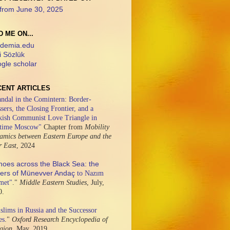
from June 30, 2025
D ME ON...
demia.edu
i Sözlük
gle scholar
CENT ARTICLES
ndal in the Comintern: Border-
sers, the Closing Frontier, and a
kish Communist Love Triangle in
time Moscow"
Chapter from
Mobility
amics between Eastern Europe and the
r East
,
2024
hoes across the Black Sea: the
ters of Münevver Andaç
to Nazım
met"
."
Middle Eastern Studies
,
July,
0.
lims in Russia and the Successor
es
."
Oxford Research Encyclopedia of
igion,
May, 2019.